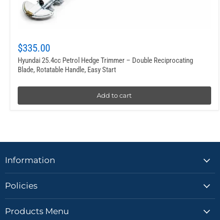
$335.00
Hyundai 25.4cc Petrol Hedge Trimmer – Double Reciprocating
Blade, Rotatable Handle, Easy Start
Add to cart
Information
Policies
Products Menu