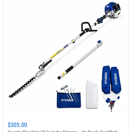
$305.00