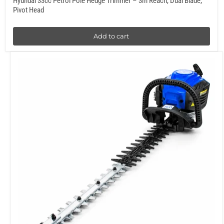
Hyundai 33cc Petrol Pole Hedge Trimmer – 3m Reach, Dual Blade,
Pivot Head
Add to cart