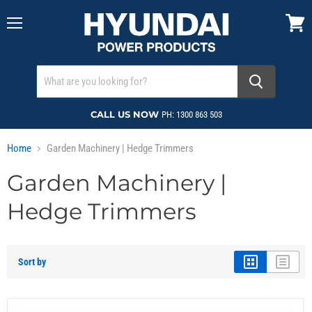
Menu
View
cart
CALL US NOW
PH: 1300 863 503
Home
Garden Machinery | Hedge Trimmers
Garden Machinery |
Hedge Trimmers
Sort by