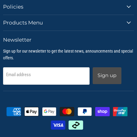
Policies
Products Menu
Newsletter
Sign up for our newsletter to get the latest news, announcements and special
offers.
Email address
Sign up