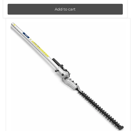
Add to cart