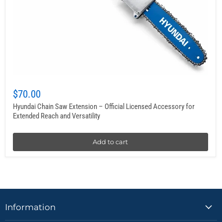
$70.00
Hyundai Chain Saw Extension – Official Licensed Accessory for
Extended Reach and Versatility
Add to cart
Information