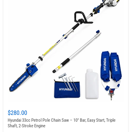
$280.00
Hyundai 33cc Petrol Pole Chain Saw – 10" Bar, Easy Start, Triple
Shaft, 2-Stroke Engine