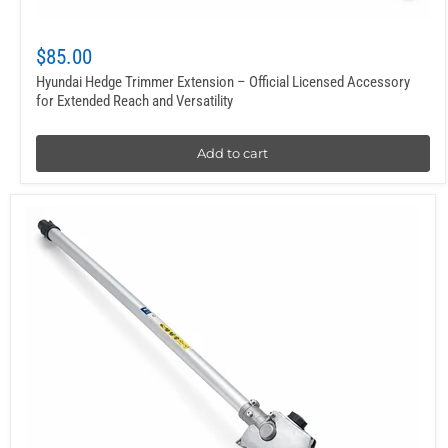
$85.00
Hyundai Hedge Trimmer Extension – Official Licensed Accessory
for Extended Reach and Versatility
Add to cart