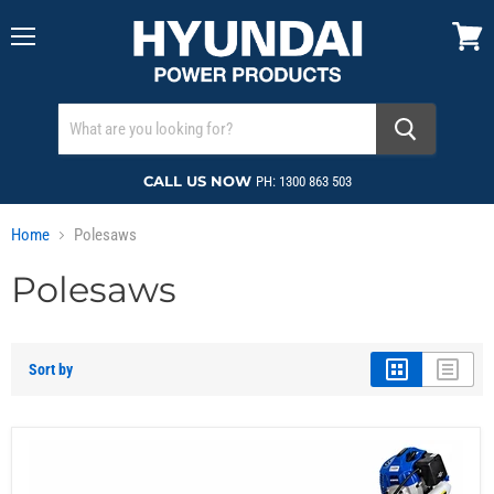
Menu
View
cart
CALL US NOW
PH: 1300 863 503
Home
Polesaws
Polesaws
Sort by