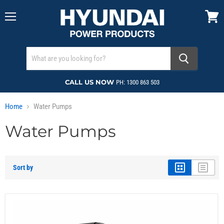
Menu
View
cart
CALL US NOW
PH: 1300 863 503
Home
Water Pumps
Water Pumps
Sort by