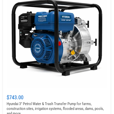
$743.00
Hyundai 3″ Petrol Water & Trash Transfer Pump for farms,
construction sites, irrigation systems, flooded areas, dams, pools,
and more