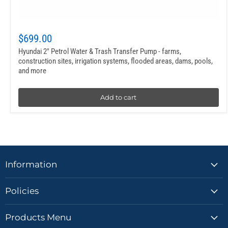
$699.00
Hyundai 2″ Petrol Water & Trash Transfer Pump - farms,
construction sites, irrigation systems, flooded areas, dams, pools,
and more
Add to cart
Information
Policies
Products Menu