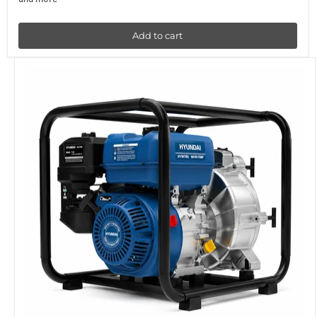
Add to cart