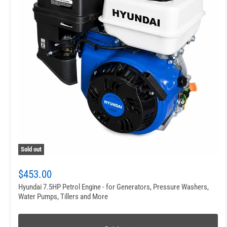
Sold out
$453.00
Hyundai 7.5HP Petrol Engine - for Generators, Pressure Washers,
Water Pumps, Tillers and More