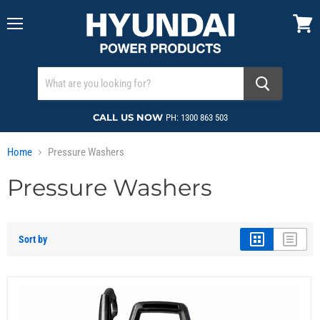
Menu
View
cart
CALL US NOW
PH: 1300 863 503
Home
Pressure Washers
Pressure Washers
Sort by