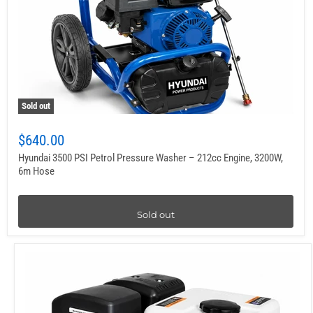
Sold out
$640.00
Hyundai 3500 PSI Petrol Pressure Washer – 212cc Engine, 3200W,
6m Hose
Sold out