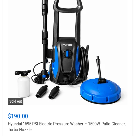
Sold out
$190.00
Hyundai 1595 PSI Electric Pressure Washer – 1500W, Patio Cleaner,
Turbo Nozzle