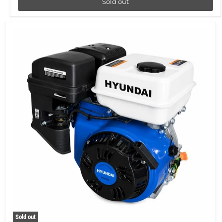
Sold out
Sold out