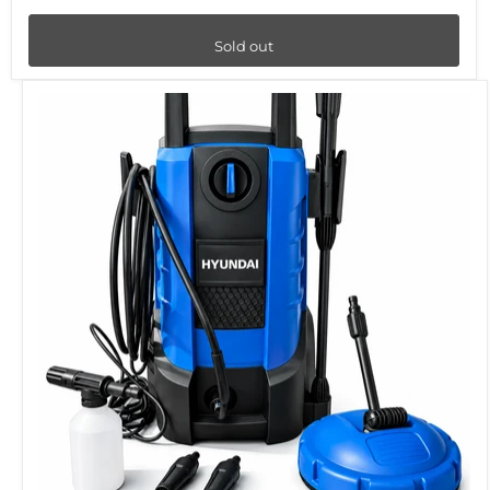
Sold out