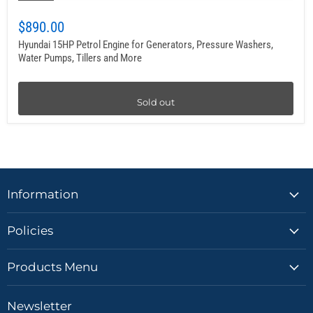
$890.00
Hyundai 15HP Petrol Engine for Generators, Pressure Washers,
Water Pumps, Tillers and More
Sold out
Information
Policies
Products Menu
Newsletter