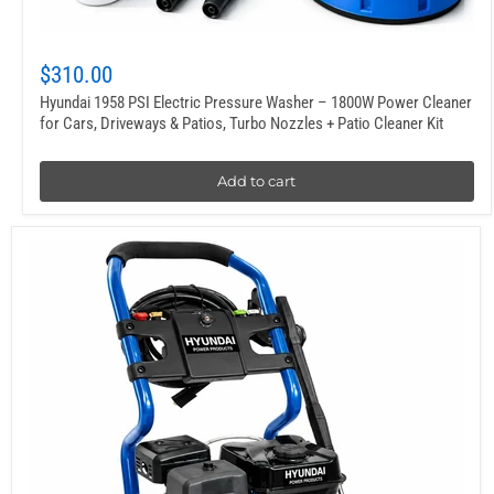
$310.00
Hyundai 1958 PSI Electric Pressure Washer – 1800W Power Cleaner
for Cars, Driveways & Patios, Turbo Nozzles + Patio Cleaner Kit
Add to cart