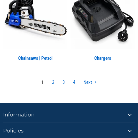
Chainsaws | Petrol
Chargers
1
2
3
4
Next
Information
Policies