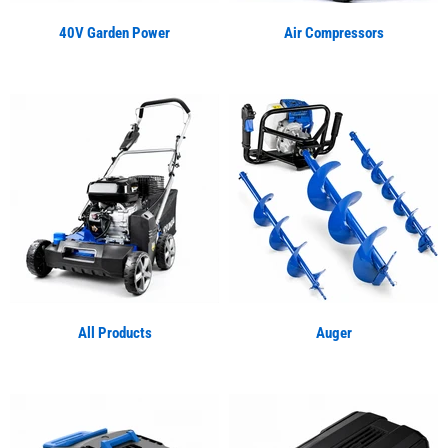
40V Garden Power
Air Compressors
All Products
Auger