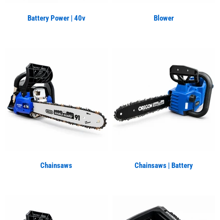
Battery Power | 40v
Blower
Chainsaws
Chainsaws | Battery