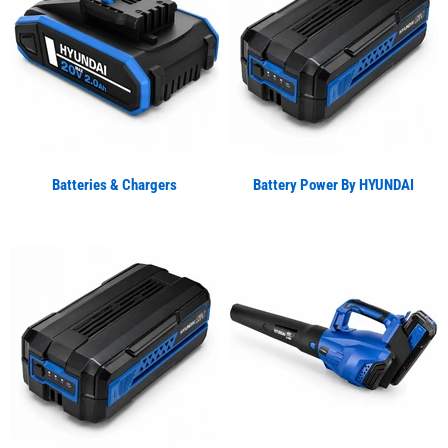
Batteries & Chargers
Battery Power By HYUNDAI