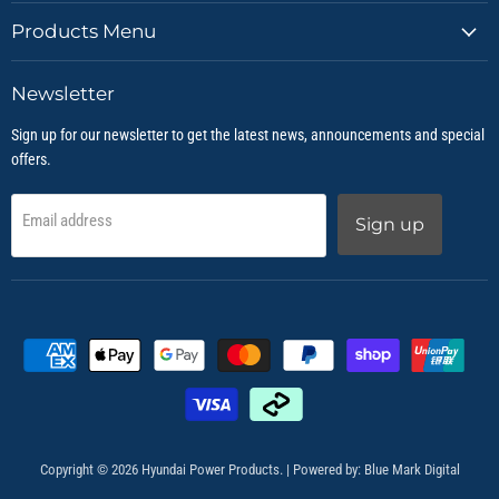
Products Menu
Newsletter
Sign up for our newsletter to get the latest news, announcements and special
offers.
Email address
Sign up
Copyright © 2026 Hyundai Power Products. | Powered by:
Blue Mark Digital