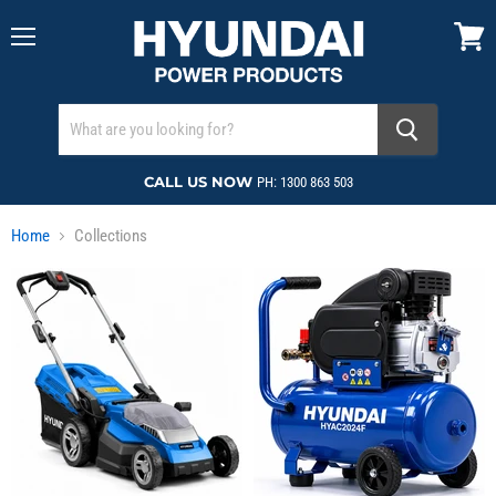
Menu
View
cart
CALL US NOW
PH: 1300 863 503
Home
Collections
Collections