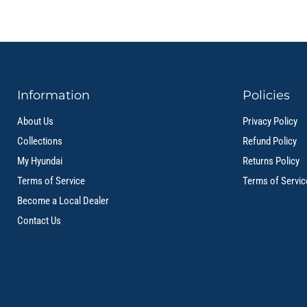
Information
Policies
About Us
Privacy Policy
Collections
Refund Policy
My Hyundai
Returns Policy
Terms of Service
Terms of Servic
Become a Local Dealer
Contact Us