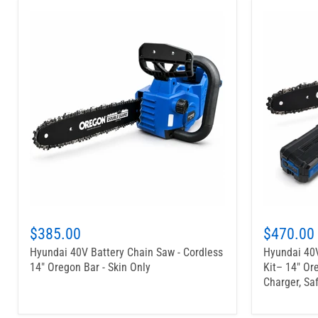
$385.00
$470.00
Hyundai 40V Battery Chain Saw - Cordless
Hyundai 40V
14" Oregon Bar - Skin Only
Kit– 14" Or
Charger, Sa