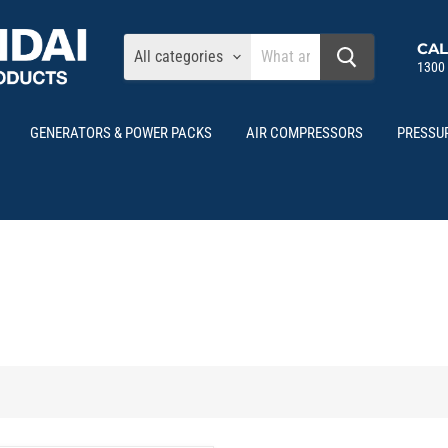
CAL
All categories
1300
GENERATORS & POWER PACKS
AIR COMPRESSORS
PRESSU