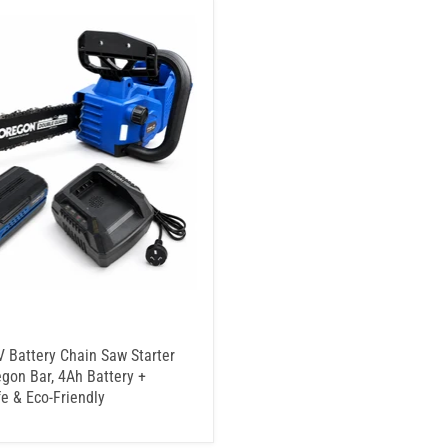
 Battery Chain Saw Starter
egon Bar, 4Ah Battery +
fe & Eco-Friendly