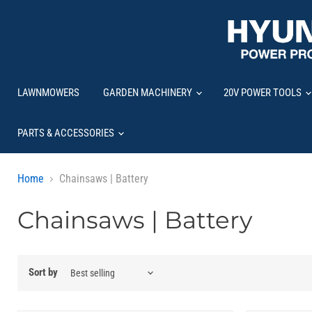
LAWNMOWERS
GARDEN MACHINERY
20V POWER TOOLS
PARTS & ACCESSORIES
Home
Chainsaws | Battery
Chainsaws | Battery
Sort by