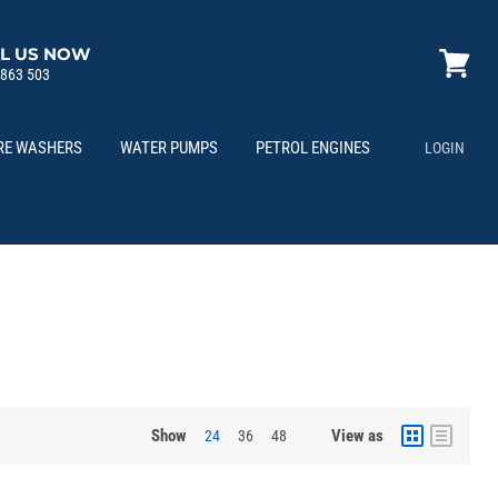
L US NOW
 863 503
View
cart
RE WASHERS
WATER PUMPS
PETROL ENGINES
LOGIN
Show
View as
24
36
48