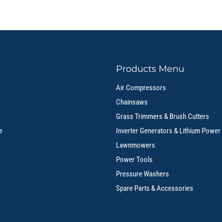
Products Menu
Air Compressors
Chainsaws
Grass Trimmers & Brush Cutters
e
Inverter Generators & Lithium Power
Lawnmowers
Power Tools
Pressure Washers
Spare Parts & Accessories