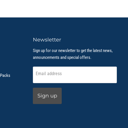
Newsletter
Sign up for our newsletter to get the latest news,
announcements and special offers.
Email address
 Packs
Sign up