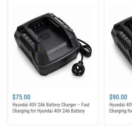
$75.00
$90.00
Hyundai 40V 2Ah Battery Charger – Fast
Hyundai 40V
Charging for Hyundai 40V 2Ah Battery
Charging fo