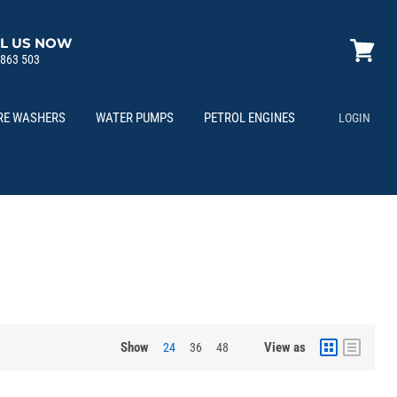
L US NOW
 863 503
View
cart
RE WASHERS
WATER PUMPS
PETROL ENGINES
LOGIN
Show
View as
24
36
48