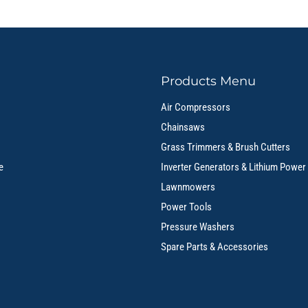
Products Menu
Air Compressors
Chainsaws
Grass Trimmers & Brush Cutters
e
Inverter Generators & Lithium Power
Lawnmowers
Power Tools
Pressure Washers
Spare Parts & Accessories