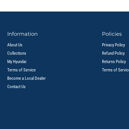
Information
Policies
About Us
Privacy Policy
Collections
Refund Policy
My Hyundai
Returns Policy
Terms of Service
Terms of Servic
Become a Local Dealer
Contact Us