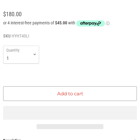
$180.00
SKU
HYHT40LI
Quantity
Add to cart