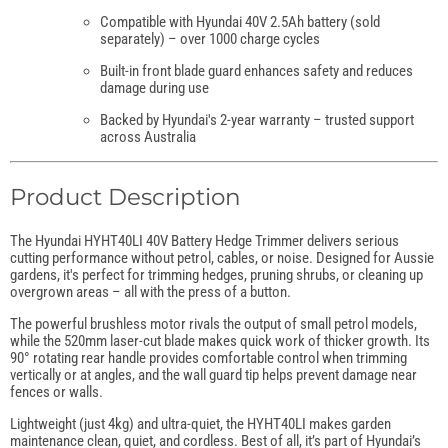
Compatible with Hyundai 40V 2.5Ah battery (sold
separately) – over 1000 charge cycles
Built-in front blade guard enhances safety and reduces
damage during use
Backed by Hyundai's 2-year warranty – trusted support
across Australia
Product Description
The Hyundai HYHT40LI 40V Battery Hedge Trimmer delivers serious
cutting performance without petrol, cables, or noise. Designed for Aussie
gardens, it's perfect for trimming hedges, pruning shrubs, or cleaning up
overgrown areas – all with the press of a button.
The powerful brushless motor rivals the output of small petrol models,
while the 520mm laser-cut blade makes quick work of thicker growth. Its
90° rotating rear handle provides comfortable control when trimming
vertically or at angles, and the wall guard tip helps prevent damage near
fences or walls.
Lightweight (just 4kg) and ultra-quiet, the HYHT40LI makes garden
maintenance clean, quiet, and cordless. Best of all, it’s part of Hyundai’s