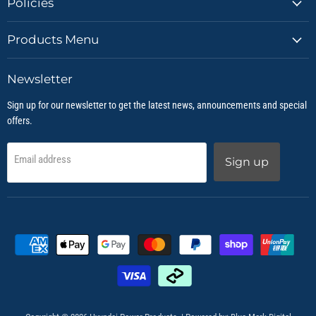
Policies
Products Menu
Newsletter
Sign up for our newsletter to get the latest news, announcements and special
offers.
Email address
Sign up