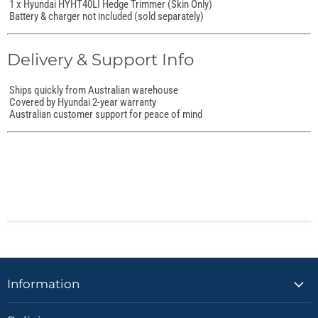
1 x Hyundai HYHT40LI Hedge Trimmer (Skin Only)
Battery & charger not included (sold separately)
Delivery & Support Info
Ships quickly from Australian warehouse
Covered by Hyundai 2-year warranty
Australian customer support for peace of mind
Information