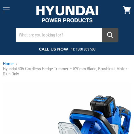
Menu
View
cart
CALL US NOW
PH: 1300 863 503
Home
Hyundai 40V Cordless Hedge Trimmer – 520mm Blade, Brushless Motor -
Skin Only