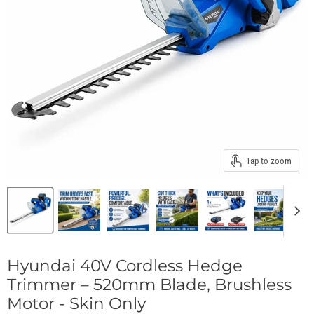
Tap to zoom
Hyundai 40V Cordless Hedge
Trimmer – 520mm Blade, Brushless
Motor - Skin Only