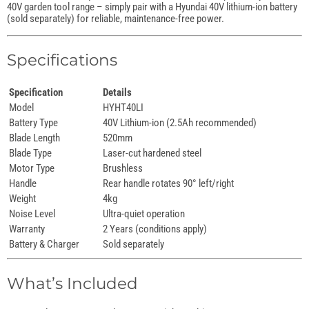
40V garden tool range – simply pair with a Hyundai 40V lithium-ion battery
(sold separately) for reliable, maintenance-free power.
Specifications
Specification
Details
Model
HYHT40LI
Battery Type
40V Lithium-ion (2.5Ah recommended)
Blade Length
520mm
Blade Type
Laser-cut hardened steel
Motor Type
Brushless
Handle
Rear handle rotates 90° left/right
Weight
4kg
Noise Level
Ultra-quiet operation
Warranty
2 Years (conditions apply)
Battery & Charger
Sold separately
What’s Included