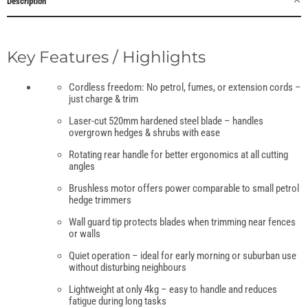
Description
Key Features / Highlights
Cordless freedom: No petrol, fumes, or extension cords –
just charge & trim
Laser-cut 520mm hardened steel blade – handles
overgrown hedges & shrubs with ease
Rotating rear handle for better ergonomics at all cutting
angles
Brushless motor offers power comparable to small petrol
hedge trimmers
Wall guard tip protects blades when trimming near fences
or walls
Quiet operation – ideal for early morning or suburban use
without disturbing neighbours
Lightweight at only 4kg – easy to handle and reduces
fatigue during long tasks