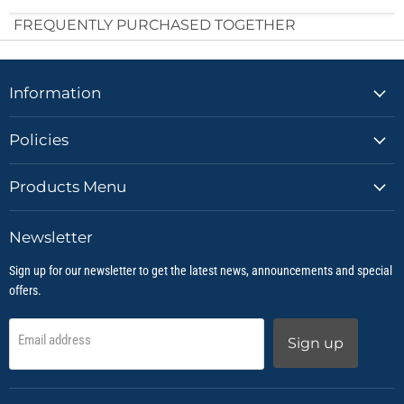
FREQUENTLY PURCHASED TOGETHER
Information
Policies
Products Menu
Newsletter
Sign up for our newsletter to get the latest news, announcements and special
offers.
Email address
Sign up