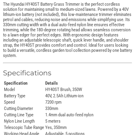
The Hyundai HY40ST Battery Grass Trimmer is the perfect cordless
solution for maintaining small to medium-sized lawns. Powered by a 40V
lithium-ion battery (not included), this low-maintenance trimmer eliminates
petrol and cables, reducing noise and emissions while simplifying use. Its
330mm cutting width with a dual auto-feed nylon line ensures effective
trimming, while the 180-degree rotating head allows seamless conversion
to a lawn edger for perfect edges. With ergonomic design features
including an adjustable telescopic shaft, quick lever handle, and shoulder
strap, the HY40ST provides comfort and control. Ideal for users looking
to build a versatile, cordless garden tool collection powered by one battery
system.
Specifications
Specification
Details
Model
HY40ST Brush, 350W
Battery Type
40V, 2.5Ah Lithium-ion
Speed
7200 rpm
Cutting Diameter
330mm
Cutting Line Type
1.4mm dual auto-feed nylon
Nylon Line Length
5 meters
Telescopic Tube Range
Yes, 350mm
Working Head Angle
Adjustable, 5 positions