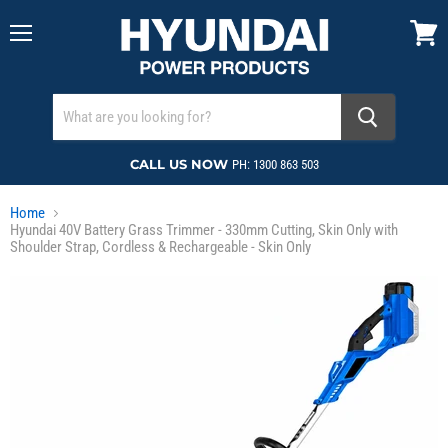
Menu
View
cart
CALL US NOW
PH: 1300 863 503
Home
Hyundai 40V Battery Grass Trimmer - 330mm Cutting, Skin Only with
Shoulder Strap, Cordless & Rechargeable - Skin Only