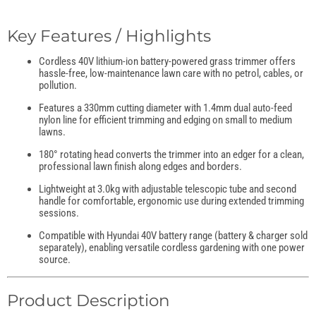
Key Features / Highlights
Cordless 40V lithium-ion battery-powered grass trimmer offers
hassle-free, low-maintenance lawn care with no petrol, cables, or
pollution.
Features a 330mm cutting diameter with 1.4mm dual auto-feed
nylon line for efficient trimming and edging on small to medium
lawns.
180° rotating head converts the trimmer into an edger for a clean,
professional lawn finish along edges and borders.
Lightweight at 3.0kg with adjustable telescopic tube and second
handle for comfortable, ergonomic use during extended trimming
sessions.
Compatible with Hyundai 40V battery range (battery & charger sold
separately), enabling versatile cordless gardening with one power
source.
Product Description