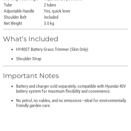
Tube
2 tubes
Adjustable Handle
Yes, quick lever
Shoulder Belt
Included
Net Weight
3.0 kg
What’s Included
HY40ST Battery Grass Trimmer (Skin Only)
Shoulder Strap
Important Notes
Battery and charger sold separately; compatible with Hyundai 40V
battery system for maximum flexibility and convenience.
No petrol, no cables, and no emissions—ideal for environmentally
friendly garden care.