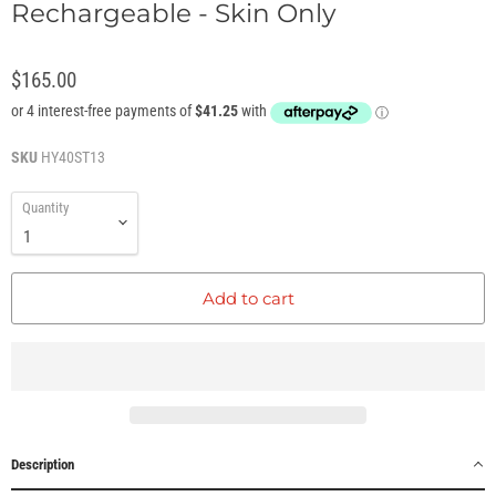
Rechargeable - Skin Only
$165.00
SKU
HY40ST13
Quantity
Add to cart
Description