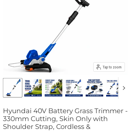
Tap to zoom
Hyundai 40V Battery Grass Trimmer -
330mm Cutting, Skin Only with
Shoulder Strap, Cordless &