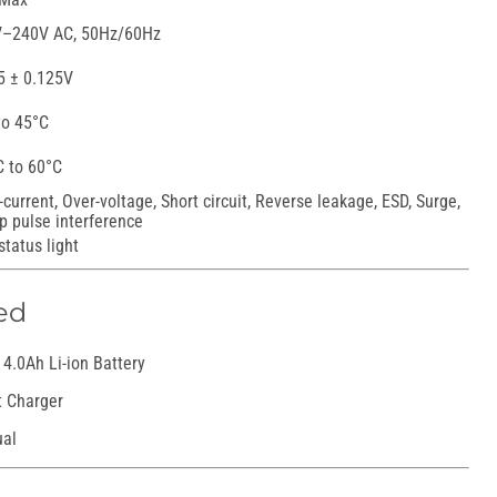
–240V AC, 50Hz/60Hz
5 ± 0.125V
to 45°C
C to 60°C
-current, Over-voltage, Short circuit, Reverse leakage, ESD, Surge,
p pulse interference
status light
ed
4.0Ah Li-ion Battery
t Charger
ual