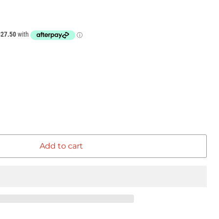
Add to cart