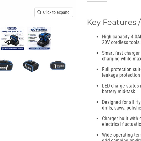
Click to expand
Key Features /
High-capacity 4.0Ah
20V cordless tools
Smart fast charger 
charging while max
Full protection suit
leakage protection 
LED charge status i
battery mid-task
Designed for all H
drills, saws, polis
Charger built with 
electrical fluctuati
Wide operating temp
grid camping envi