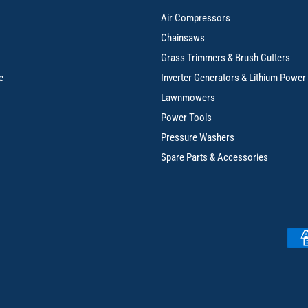
Air Compressors
Chainsaws
Grass Trimmers & Brush Cutters
e
Inverter Generators & Lithium Power
Lawnmowers
Power Tools
Pressure Washers
Spare Parts & Accessories