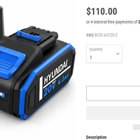
$110.00
SKU
BI20-4/C20-2
Quantity
Description