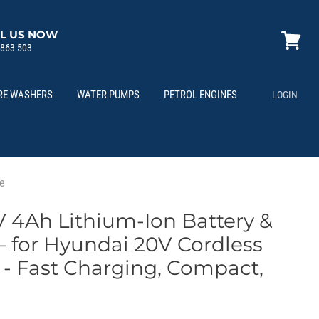
L US NOW
 863 503
View
cart
RE WASHERS
WATER PUMPS
PETROL ENGINES
LOGIN
le
 4Ah Lithium-Ion Battery &
– for Hyundai 20V Cordless
 - Fast Charging, Compact,