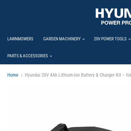
LAWNMOWERS
GARDEN MACHINERY
20V POWER TOOLS
PARTS & ACCESSORIES
Home
Hyundai 20V 4Ah Lithium-Ion Battery & Charger Kit – fo