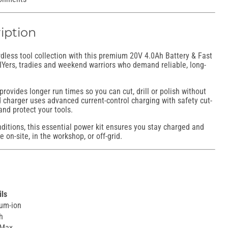
iption
less tool collection with this premium 20V 4.0Ah Battery & Fast
DIYers, tradies and weekend warriors who demand reliable, long-
provides longer run times so you can cut, drill or polish without
d charger uses advanced current-control charging with safety cut-
 and protect your tools.
nditions, this essential power kit ensures you stay charged and
 on-site, in the workshop, or off-grid.
ils
ium-ion
h
 Max