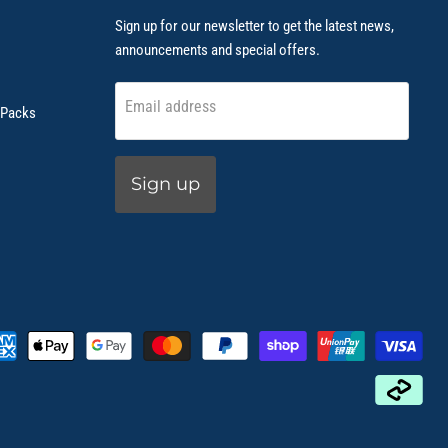
Sign up for our newsletter to get the latest news,
announcements and special offers.
Email address
 Packs
Sign up