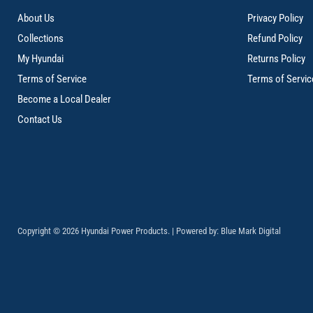
About Us
Privacy Policy
Collections
Refund Policy
My Hyundai
Returns Policy
Terms of Service
Terms of Servic
Become a Local Dealer
Contact Us
Copyright © 2026 Hyundai Power Products. | Powered by:
Blue Mark Digital