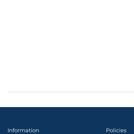
Information
Policies