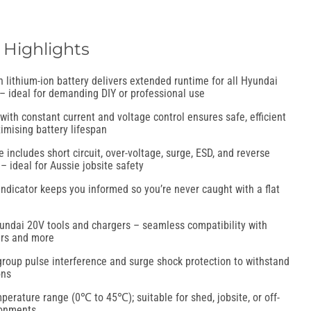
 Highlights
 lithium-ion battery delivers extended runtime for all Hyundai
 – ideal for demanding DIY or professional use
with constant current and voltage control ensures safe, efficient
imising battery lifespan
e includes short circuit, over-voltage, surge, ESD, and reverse
– ideal for Aussie jobsite safety
ndicator keeps you informed so you’re never caught with a flat
yundai 20V tools and chargers – seamless compatibility with
hers and more
group pulse interference and surge shock protection to withstand
ons
erature range (0℃ to 45℃); suitable for shed, jobsite, or off-
ronments