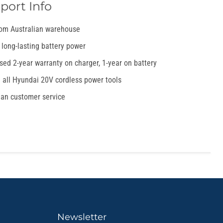
port Info
rom Australian warehouse
 long-lasting battery power
sed 2-year warranty on charger, 1-year on battery
 all Hyundai 20V cordless power tools
ian customer service
Newsletter