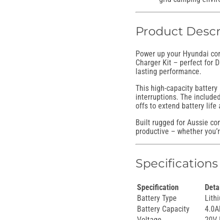
Product Descr
Power up your Hyundai cord
Charger Kit – perfect for 
lasting performance.
This high-capacity battery 
interruptions. The include
offs to extend battery life
Built rugged for Aussie co
productive – whether you’re
Specifications
Specification
Deta
Battery Type
Lith
Battery Capacity
4.0A
Voltage
20V