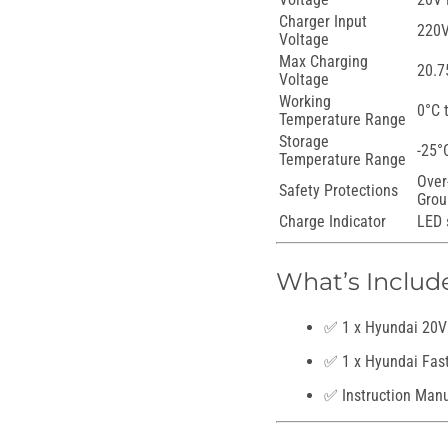
Charger Input
220V
Voltage
Max Charging
20.7
Voltage
Working
0°C 
Temperature Range
Storage
-25°
Temperature Range
Over
Safety Protections
Grou
Charge Indicator
LED 
What’s Includ
✅ 1 x Hyundai 20V 
✅ 1 x Hyundai Fas
✅ Instruction Man