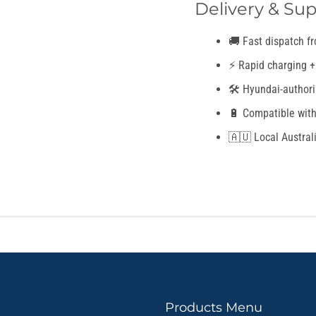
Delivery & Sup
🚚 Fast dispatch f
⚡ Rapid charging +
🛠️ Hyundai-authori
🔋 Compatible with
🇦🇺 Local Austral
Products Menu