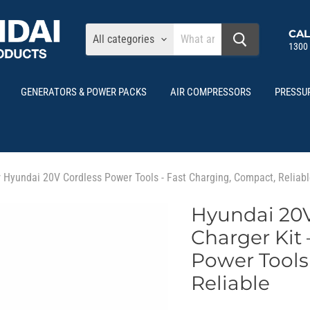
CAL
All categories
1300
GENERATORS & POWER PACKS
AIR COMPRESSORS
PRESSU
r Hyundai 20V Cordless Power Tools - Fast Charging, Compact, Reliab
Hyundai 20V
Charger Kit 
Power Tools
Reliable