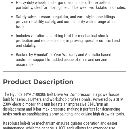
Heavy-duty wheels and ergonomic handle offer excellent
portability, ideal for moving the unit between workstations or sites.
Safety valve, pressure regulator, and euro-style hose fittings
provide reliability, safety, and compatibility with a range of air
tools.
Includes vibration-absorbing foot for mechanical shock
protection and reduced noise, improving operator comfort and
unit stability.
Backed by Hyundai’s 2-Year Warranty and Australia-based
customer support for added peace of mind and service
assurance.
Product Description
The Hyundai HYAC10030E Belt Drive Air Compressor is a powerhouse
built for serious DIYers and workshop professionals. Powered by a 3HP
230V electric motor, this unit boasts an impressive 314L/min air
displacement and 8-bar max pressure, making it perfect for demanding
tasks such as sandblasting, spray painting, and driving high-draw air tools.
Its robust belt-drive mechanism ensures quieter operation and easier
maintenance, while the generous 100L tank allows for extended use