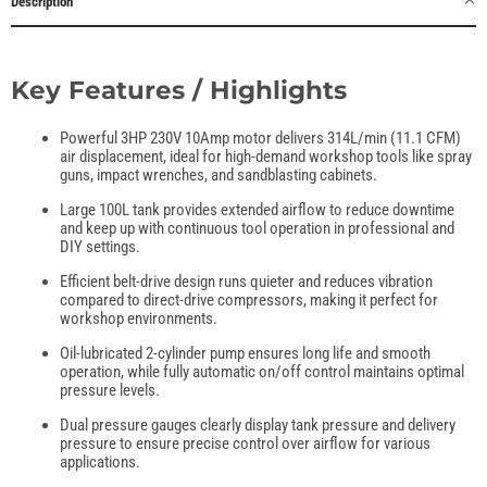
Description
Key Features / Highlights
Powerful 3HP 230V 10Amp motor delivers 314L/min (11.1 CFM)
air displacement, ideal for high-demand workshop tools like spray
guns, impact wrenches, and sandblasting cabinets.
Large 100L tank provides extended airflow to reduce downtime
and keep up with continuous tool operation in professional and
DIY settings.
Efficient belt-drive design runs quieter and reduces vibration
compared to direct-drive compressors, making it perfect for
workshop environments.
Oil-lubricated 2-cylinder pump ensures long life and smooth
operation, while fully automatic on/off control maintains optimal
pressure levels.
Dual pressure gauges clearly display tank pressure and delivery
pressure to ensure precise control over airflow for various
applications.