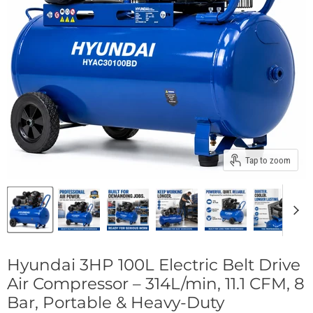
Tap to zoom
Hyundai 3HP 100L Electric Belt Drive
Air Compressor – 314L/min, 11.1 CFM, 8
Bar, Portable & Heavy-Duty