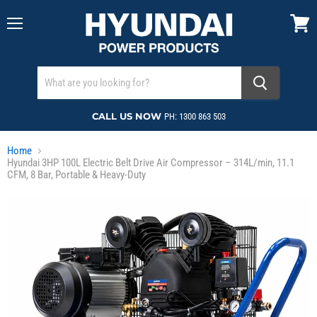
Menu
View
cart
CALL US NOW
PH: 1300 863 503
Home
Hyundai 3HP 100L Electric Belt Drive Air Compressor – 314L/min, 11.1
CFM, 8 Bar, Portable & Heavy-Duty