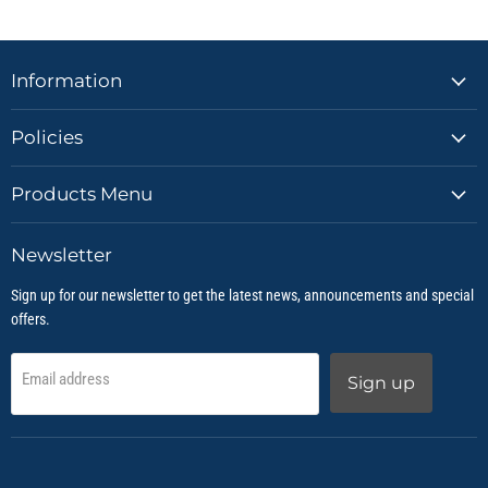
Information
Policies
Products Menu
Newsletter
Sign up for our newsletter to get the latest news, announcements and special
offers.
Email address
Sign up