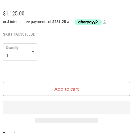
$1,125.00
SKU
HYAC30100BD
Quantity
Add to cart