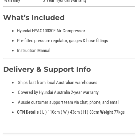
Warranty
2 Year Hyundai Warranty
What’s Included
Hyundai HYAC10030E Air Compressor
Pre-fitted pressure regulator, gauges & hose fittings
Instruction Manual
Delivery & Support Info
Ships fast from local Australian warehouses
Covered by Hyundai Australia 2-year warranty
Aussie customer support team via chat, phone, and email
CTN Details
( L ) 110cm ( W ) 43cm ( H ) 83cm
Weight
77kgs