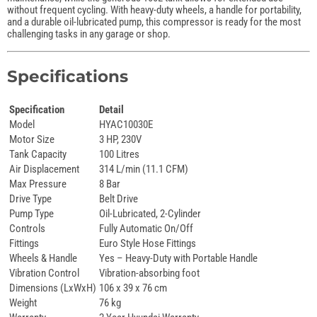
without frequent cycling. With heavy-duty wheels, a handle for portability,
and a durable oil-lubricated pump, this compressor is ready for the most
challenging tasks in any garage or shop.
Specifications
Specification
Detail
Model
HYAC10030E
Motor Size
3 HP, 230V
Tank Capacity
100 Litres
Air Displacement
314 L/min (11.1 CFM)
Max Pressure
8 Bar
Drive Type
Belt Drive
Pump Type
Oil-Lubricated, 2-Cylinder
Controls
Fully Automatic On/Off
Fittings
Euro Style Hose Fittings
Wheels & Handle
Yes – Heavy-Duty with Portable Handle
Vibration Control
Vibration-absorbing foot
Dimensions (LxWxH)
106 x 39 x 76 cm
Weight
76 kg