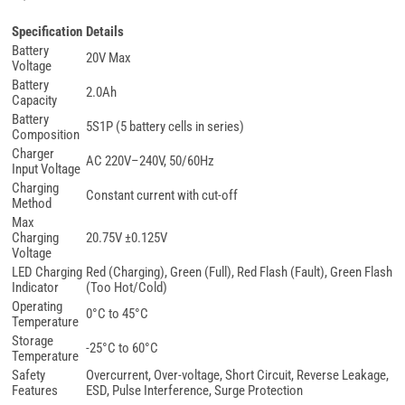
Specification
Details
Battery
20V Max
Voltage
Battery
2.0Ah
Capacity
Battery
5S1P (5 battery cells in series)
Composition
Charger
AC 220V–240V, 50/60Hz
Input Voltage
Charging
Constant current with cut-off
Method
Max
Charging
20.75V ±0.125V
Voltage
LED Charging
Red (Charging), Green (Full), Red Flash (Fault), Green Flash
Indicator
(Too Hot/Cold)
Operating
0°C to 45°C
Temperature
Storage
-25°C to 60°C
Temperature
Safety
Overcurrent, Over-voltage, Short Circuit, Reverse Leakage,
Features
ESD, Pulse Interference, Surge Protection