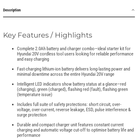
Description
Key Features / Highlights
Complete 2.0Ah battery and charger combo—ideal starter kit for
Hyundai 20V cordless tool users looking for reliable performance
and easy charging
Fast-charging lithium-ion battery delivers long-lasting power and
minimal downtime across the entire Hyundai 20V range
Intelligent LED indicators show battery status at a glance—red
(charging), green (charged), flashing red (fault), flashing green
(temperature issue)
Includes full suite of safety protections: short circuit, over-
voltage, over-current, reverse leakage, ESD, pulse interference &
surge protection
Durable and compact charger unit features constant current
charging and automatic voltage cut-off to optimise battery life and
performance