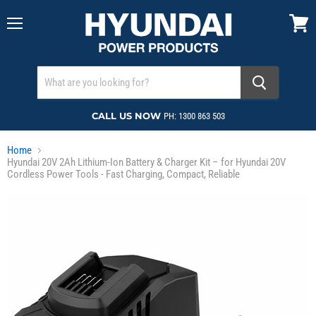
Menu
View
cart
CALL US NOW
PH: 1300 863 503
Home
Hyundai 20V 2Ah Lithium-Ion Battery & Charger Kit – for Hyundai 20V
Cordless Power Tools - Fast Charging, Compact, Reliable