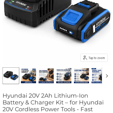
Tap to zoom
Hyundai 20V 2Ah Lithium-Ion
Battery & Charger Kit – for Hyundai
20V Cordless Power Tools - Fast