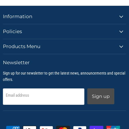
Information
Policies
Products Menu
Newsletter
Sign up for our newsletter to get the latest news, announcements and special
offers.
Email address
Sign up