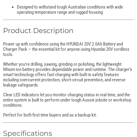
Designed to withstand tough Australian conditions with wide
operating temperature range and rugged housing
Product Description
Power up with confidence using the HYUNDAI 20V 2.0Ah Battery and
Charger Pack — the essential kit for anyone using Hyundai 20V cordless
tools.
Whether you're drilling, sawing, grinding or polishing, the lightweight
lithium-ion battery provides dependable power and runtime. The charger’s
smart technology offers fast charging with built-in safety features
including overcurrent protection, short-circuit prevention, and reverse
leakage safeguards.
Clear LED indicators let you monitor charging status in real-time, and the
entire system is built to perform under tough Aussie jobsite or workshop
conditions.
Perfect for both first-time buyers and as a backup kit.
Specifications