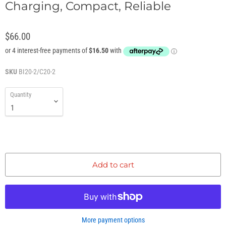
Charging, Compact, Reliable
$66.00
SKU
BI20-2/C20-2
Quantity
Add to cart
More payment options