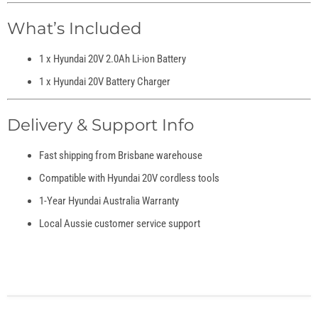
What’s Included
1 x Hyundai 20V 2.0Ah Li-ion Battery
1 x Hyundai 20V Battery Charger
Delivery & Support Info
Fast shipping from Brisbane warehouse
Compatible with Hyundai 20V cordless tools
1-Year Hyundai Australia Warranty
Local Aussie customer service support