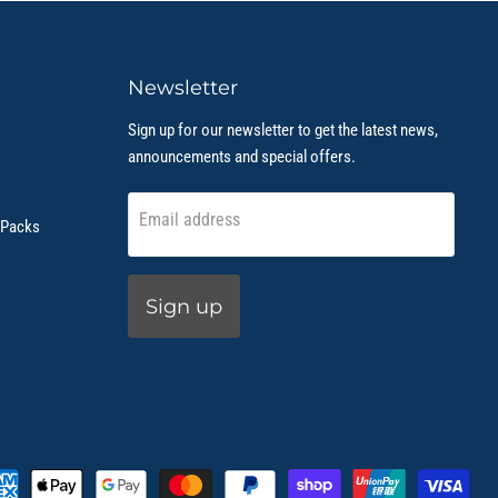
Newsletter
Sign up for our newsletter to get the latest news,
announcements and special offers.
Email address
 Packs
Sign up