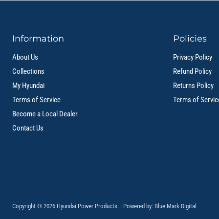
Information
Policies
About Us
Privacy Policy
Collections
Refund Policy
My Hyundai
Returns Policy
Terms of Service
Terms of Servic
Become a Local Dealer
Contact Us
Copyright © 2026 Hyundai Power Products. | Powered by:
Blue Mark Digital