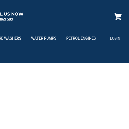
L US NOW
 863 503
View
cart
RE WASHERS
WATER PUMPS
PETROL ENGINES
LOGIN