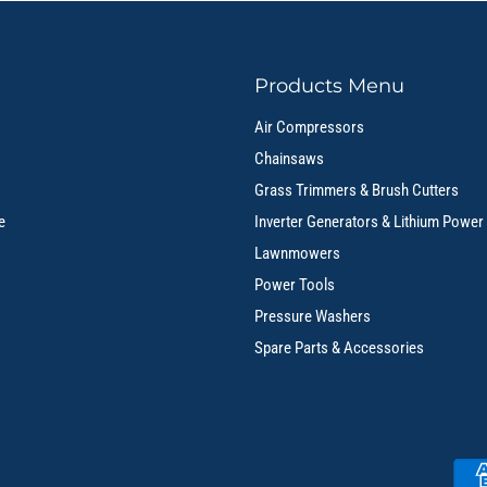
Products Menu
Air Compressors
Chainsaws
Grass Trimmers & Brush Cutters
e
Inverter Generators & Lithium Power
Lawnmowers
Power Tools
Pressure Washers
Spare Parts & Accessories