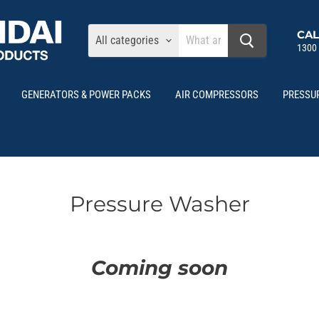
CAL
All categories
1300
GENERATORS & POWER PACKS
AIR COMPRESSORS
PRESSU
Pressure Washer
Coming soon