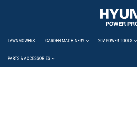
LAWNMOWERS
GARDEN MACHINERY
20V POWER TOOLS
PARTS & ACCESSORIES