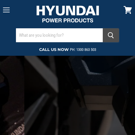
Menu
View
cart
CALL US NOW
PH: 1300 863 503