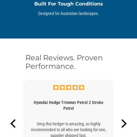
Built For Tough Conditions
Designed for Australian landscapes.
Real Reviews. Proven
Performance.
Hedge Trimmer Petrol 2 Stroke
Lawn Mower Hyundai 21" Petrol 
Petrol
Stroke - Self Propelle
 hedger is amazing, so highly
Very fast post, great and resp
 to all who are looking for one,
communication and great price an
supplier shipped fast.
as expected. Excellent service, co