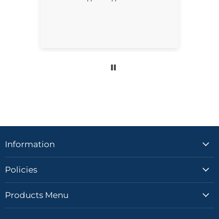
for better.
Information
Policies
Products Menu