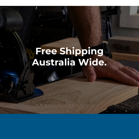
Free Shipping
Australia Wide.