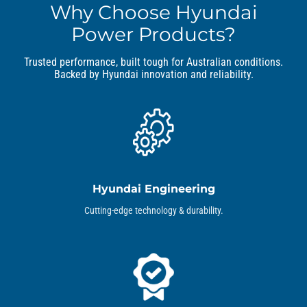
Why Choose Hyundai
Power Products?
Trusted performance, built tough for Australian conditions.
Backed by Hyundai innovation and reliability.
Hyundai Engineering
Cutting-edge technology & durability.