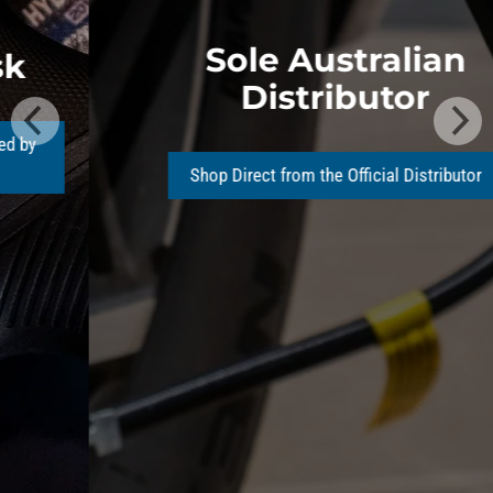
Sole Australian
Distributor
Shop Direct from the Official Distributor