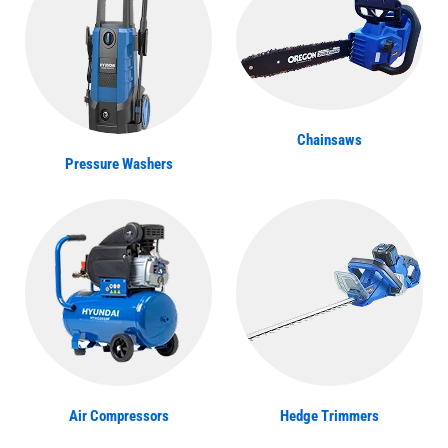
Chainsaws
Pressure Washers
Air Compressors
Hedge Trimmers