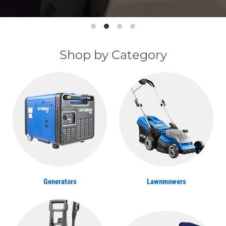
Shop by Category
Generators
Lawnmowers