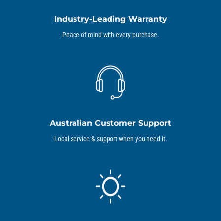
Industry-Leading Warranty
Peace of mind with every purchase.
Australian Customer Support
Local service & support when you need it.