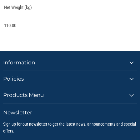
Net Weight (kg)
110.00
Information
Policies
Products Menu
Newsletter
Sign up for our newsletter to get the latest news, announcements and special
offers.