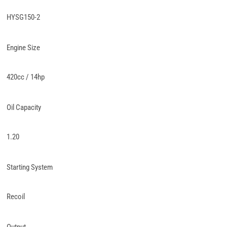
HYSG150-2
Engine Size
420cc / 14hp
Oil Capacity
1.20
Starting System
Recoil