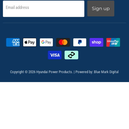
Email address
Sign up
Copyright © 2026 Hyundai Power Products. | Powered by:
Blue Mark Digital