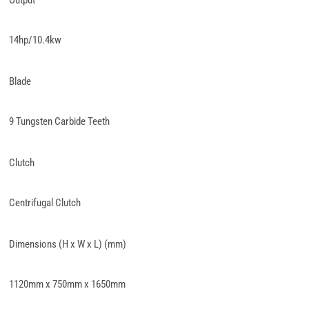
Output
14hp/10.4kw
Blade
9 Tungsten Carbide Teeth
Clutch
Centrifugal Clutch
Dimensions (H x W x L) (mm)
1120mm x 750mm x 1650mm