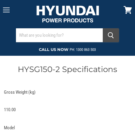
Menu
View
cart
CALL US NOW
PH: 1300 863 503
HYSG150-2 Specifications
Gross Weight (kg)
110.00
Model