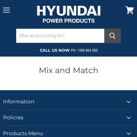
Menu
View
cart
CALL US NOW
PH: 1300 863 503
Mix and Match
Information
Policies
Products Menu