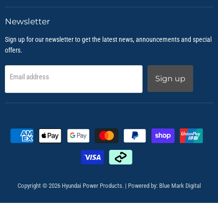
Newsletter
Sign up for our newsletter to get the latest news, announcements and special
offers.
Email address
Sign up
Copyright © 2026 Hyundai Power Products. | Powered by:
Blue Mark Digital