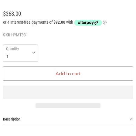
$368.00
SKU
HYMT331
Quantity
Add to cart
Description