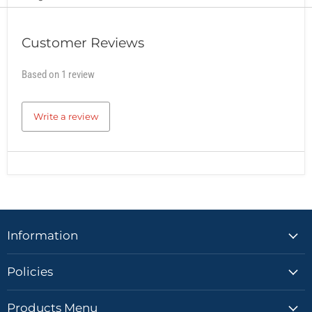
Customer Reviews
Based on 1 review
Write a review
Information
Policies
Products Menu