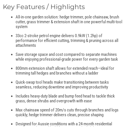
Key Features / Highlights
All-in-one garden solution: hedge trimmer, pole chainsaw, brush
cutter, grass trimmer & extension shaft in one powerful multi-tool
system
33cc 2-stroke petrol engine delivers 0.9kW (1.2hp) of
performance for efficient cutting, trimming & pruning across all
attachments
Save storage space and cost compared to separate machines
while enjoying professional-grade power for every garden task
800mm extension shaft allows for extended reach—ideal for
trimming tall hedges and branches without a ladder
Quick-swap tool heads make transitioning between tasks
seamless, reducing downtime and improving productivity
Includes heavy-duty blade and bump feed head to tackle thick
grass, dense shrubs and overgrowth with ease
Max chainsaw speed of 20m/s cuts through branches and logs
quickly; hedge trimmer delivers clean, precise shaping
Designed for Aussie conditions with a 24-month residential