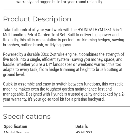
warranty and rugged build for year-round reliability
Product Description
Take full control of your yard work with the HYUNDAI HYMT331 5-in-1
Multifunction Petrol Garden Tool Set. Built to deliver high power and
flexibility, this all-in-one solution is perfect for trimming hedges, sawing
branches, cutting brush, or tidying grass.
Powered by a durable 33cc 2-stroke engine, it combines the strength of
five tools into a single, efficient system—saving you money, space, and
hassle. Whether you're a DIY landscaper or weekend warrior, this tool
adapts to every task, from hedge trimming at height to brush cutting at
ground level.
Quick to assemble and easy to switch between functions, this versatile
machine makes even the toughest garden maintenance fast and
manageable. Designed with Hyundai’s trusted quality and backed by a 2-
year warranty, it’s your go-to tool kit for a pristine backyard.
Specifications
Specification
Details
Model Number
HYMT331