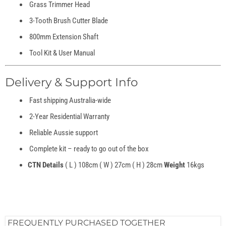
Grass Trimmer Head
3-Tooth Brush Cutter Blade
800mm Extension Shaft
Tool Kit & User Manual
Delivery & Support Info
Fast shipping Australia-wide
2-Year Residential Warranty
Reliable Aussie support
Complete kit – ready to go out of the box
CTN Details
( L ) 108cm ( W ) 27cm ( H ) 28cm
Weight
16kgs
FREQUENTLY PURCHASED TOGETHER