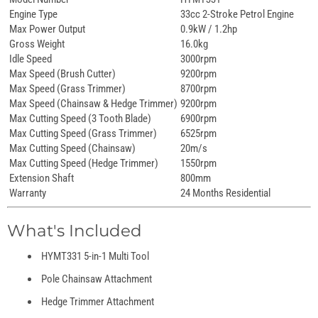
Engine Type
33cc 2-Stroke Petrol Engine
Max Power Output
0.9kW / 1.2hp
Gross Weight
16.0kg
Idle Speed
3000rpm
Max Speed (Brush Cutter)
9200rpm
Max Speed (Grass Trimmer)
8700rpm
Max Speed (Chainsaw & Hedge Trimmer)
9200rpm
Max Cutting Speed (3 Tooth Blade)
6900rpm
Max Cutting Speed (Grass Trimmer)
6525rpm
Max Cutting Speed (Chainsaw)
20m/s
Max Cutting Speed (Hedge Trimmer)
1550rpm
Extension Shaft
800mm
Warranty
24 Months Residential
What's Included
HYMT331 5-in-1 Multi Tool
Pole Chainsaw Attachment
Hedge Trimmer Attachment