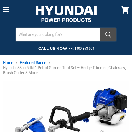
Menu
View
cart
CALL US NOW
PH: 1300 863 503
Home
Featured Range
Hyundai 33cc 5-IN-1 Petrol Garden Tool Set – Hedge Trimmer, Chainsaw,
Brush Cutter & More