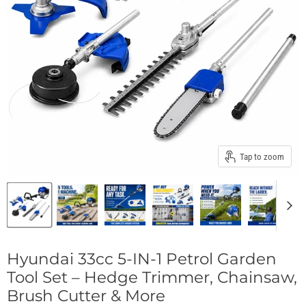
Tap to zoom
Hyundai 33cc 5-IN-1 Petrol Garden
Tool Set – Hedge Trimmer, Chainsaw,
Brush Cutter & More