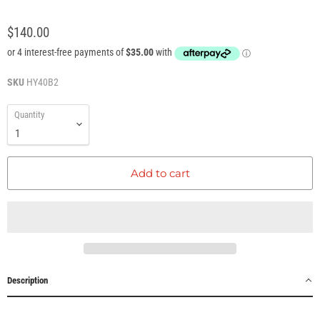
$140.00
SKU
HY40B2
Quantity
Add to cart
Description