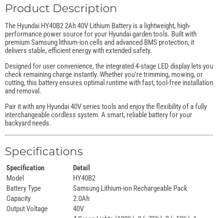
Product Description
The Hyundai HY40B2 2Ah 40V Lithium Battery is a lightweight, high-
performance power source for your Hyundai garden tools. Built with
premium Samsung lithium-ion cells and advanced BMS protection, it
delivers stable, efficient energy with extended safety.
Designed for user convenience, the integrated 4-stage LED display lets you
check remaining charge instantly. Whether you're trimming, mowing, or
cutting, this battery ensures optimal runtime with fast, tool-free installation
and removal.
Pair it with any Hyundai 40V series tools and enjoy the flexibility of a fully
interchangeable cordless system. A smart, reliable battery for your
backyard needs.
Specifications
Specification
Detail
Model
HY40B2
Battery Type
Samsung Lithium-ion Rechargeable Pack
Capacity
2.0Ah
Output Voltage
40V