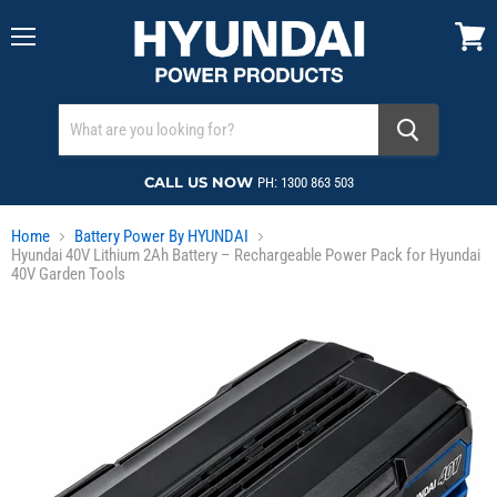
Menu
View
cart
CALL US NOW
PH: 1300 863 503
Home
Battery Power By HYUNDAI
Hyundai 40V Lithium 2Ah Battery – Rechargeable Power Pack for Hyundai
40V Garden Tools