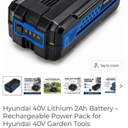
Tap to zoom
Hyundai 40V Lithium 2Ah Battery –
Rechargeable Power Pack for
Hyundai 40V Garden Tools