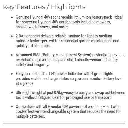
Key Features / Highlights
Genuine Hyundai 40V rechargeable lithium-ion battery pack—ideal
for powering Hyundai 40V garden tools including mowers,
chainsaws, trimmers, and more.
2.0Ah capacity delivers reliable runtime for light to medium
outdoor tasks—perfect for residential garden maintenance and
quick yard clean-ups.
Advanced BMS (Battery Management System) protection prevents
overcharging, overheating, and short circuits—ensures battery
safety and longevity.
Easy-to-read built-in LED power indicator with 4 green lights
provides real-time charge status so you can monitor battery level
at a glance.
Ultra-lightweight at just 0.9kg—easy to carry and swap out between
tools without fatigue, ideal for prolonged use or transport.
Compatible with all Hyundai 40V power tool products—part of a
cost-effective interchangeable system that reduces the need for
multiple batteries.