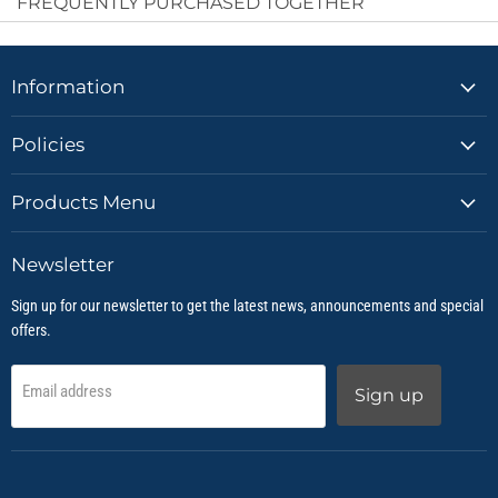
FREQUENTLY PURCHASED TOGETHER
Information
Policies
Products Menu
Newsletter
Sign up for our newsletter to get the latest news, announcements and special
offers.
Email address
Sign up