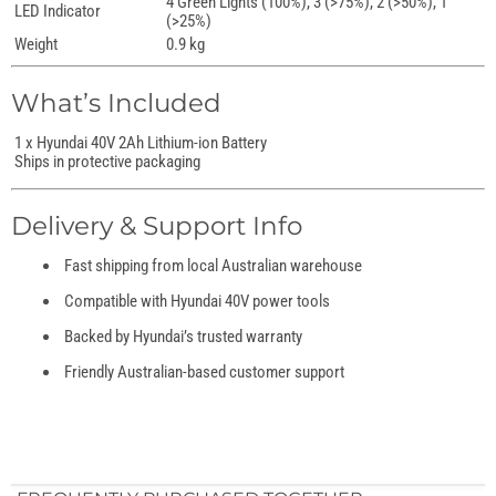
4 Green Lights (100%), 3 (>75%), 2 (>50%), 1
LED Indicator
(>25%)
Weight
0.9 kg
What’s Included
1 x Hyundai 40V 2Ah Lithium-ion Battery
Ships in protective packaging
Delivery & Support Info
Fast shipping from local Australian warehouse
Compatible with Hyundai 40V power tools
Backed by Hyundai’s trusted warranty
Friendly Australian-based customer support