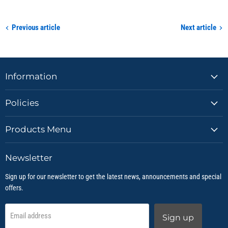
Previous article
Next article
Information
Policies
Products Menu
Newsletter
Sign up for our newsletter to get the latest news, announcements and special
offers.
Email address
Sign up