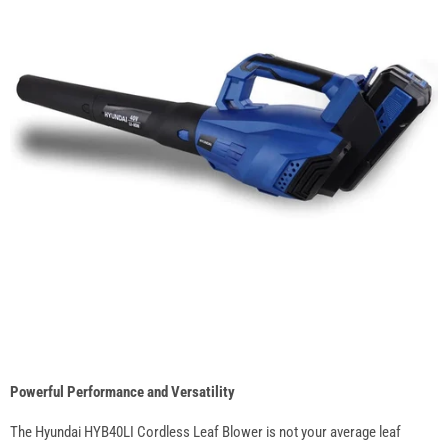
Powerful Performance and Versatility
The Hyundai HYB40LI Cordless Leaf Blower is not your average leaf