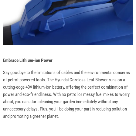
Embrace Lithium-ion Power
Say goodbye to the limitations of cables and the environmental concerns
of petrol-powered tools. The Hyundai Cordless Leaf Blower runs on a
cutting-edge 40V lithium-ion battery, offering the perfect combination of
power and eco-friendliness. With no petrol or messy fuel mixes to worry
about, you can start cleaning your garden immediately without any
unnecessary delays. Plus, you'll be doing your part in reducing pollution
and promoting a greener planet.