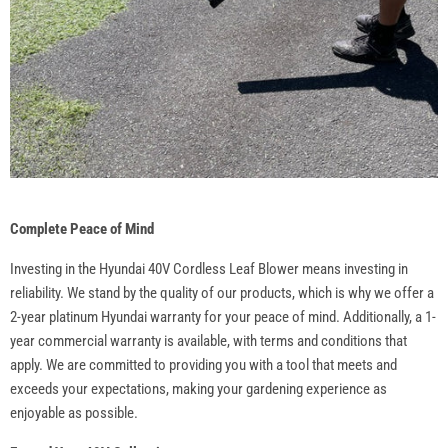
Complete Peace of Mind
Investing in the Hyundai 40V Cordless Leaf Blower means investing in
reliability. We stand by the quality of our products, which is why we offer a
2-year platinum Hyundai warranty for your peace of mind. Additionally, a 1-
year commercial warranty is available, with terms and conditions that
apply. We are committed to providing you with a tool that meets and
exceeds your expectations, making your gardening experience as
enjoyable as possible.