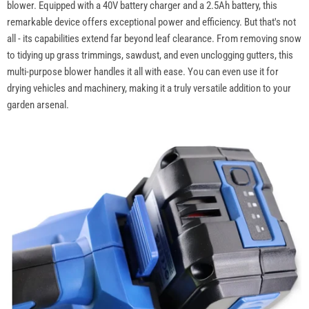
blower. Equipped with a 40V battery charger and a 2.5Ah battery, this
remarkable device offers exceptional power and efficiency. But that's not
all - its capabilities extend far beyond leaf clearance. From removing snow
to tidying up grass trimmings, sawdust, and even unclogging gutters, this
multi-purpose blower handles it all with ease. You can even use it for
drying vehicles and machinery, making it a truly versatile addition to your
garden arsenal.