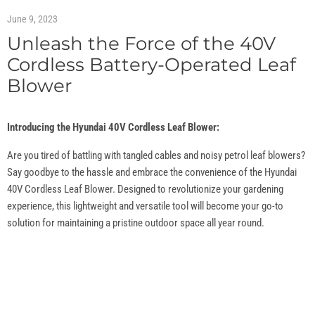
June 9, 2023
Unleash the Force of the 40V
Cordless Battery-Operated Leaf
Blower
Introducing the Hyundai 40V Cordless Leaf Blower:
Are you tired of battling with tangled cables and noisy petrol leaf blowers?
Say goodbye to the hassle and embrace the convenience of the Hyundai
40V Cordless Leaf Blower. Designed to revolutionize your gardening
experience, this lightweight and versatile tool will become your go-to
solution for maintaining a pristine outdoor space all year round.