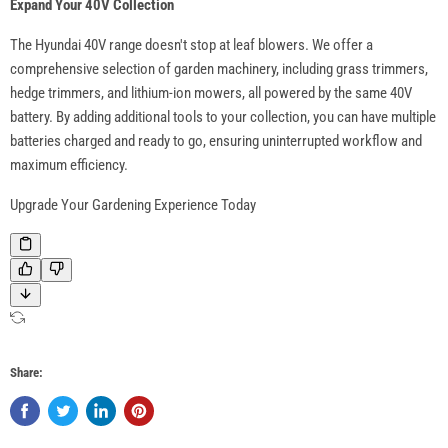
Expand Your 40V Collection
The Hyundai 40V range doesn't stop at leaf blowers. We offer a
comprehensive selection of garden machinery, including grass trimmers,
hedge trimmers, and lithium-ion mowers, all powered by the same 40V
battery. By adding additional tools to your collection, you can have multiple
batteries charged and ready to go, ensuring uninterrupted workflow and
maximum efficiency.
Upgrade Your Gardening Experience Today
Share: