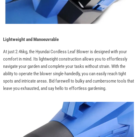
Lightweight and Manoeuvrable
At just 2.46kg, the Hyundai Cordless Leaf Blower is designed with your
comfort in mind. Its lightweight construction allows you to effortlessly
navigate your garden and complete your tasks without strain. With the
ability to operate the blower single-handedly, you can easily reach tight
spots and intricate areas. Bid farewell to bulky and cumbersome tools that
leave you exhausted, and say hello to effortless gardening.