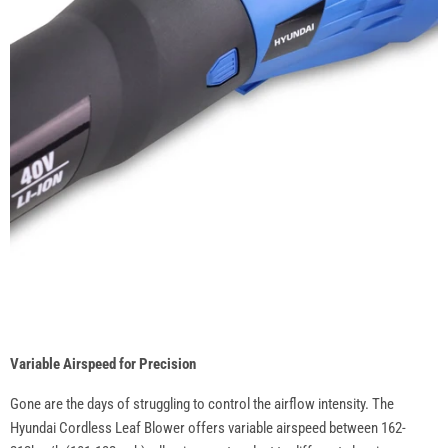
Variable Airspeed for Precision
Gone are the days of struggling to control the airflow intensity. The
Hyundai Cordless Leaf Blower offers variable airspeed between 162-