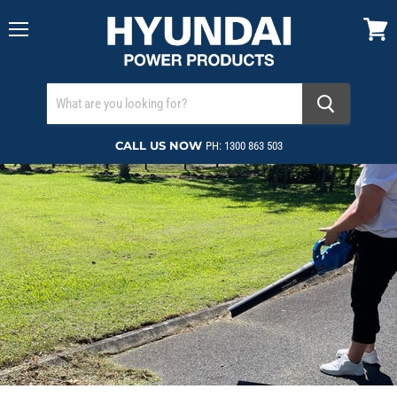
Menu
View
cart
CALL US NOW
PH: 1300 863 503