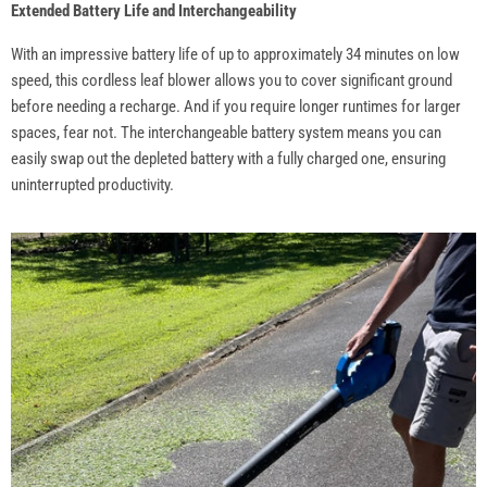
Extended Battery Life and Interchangeability
With an impressive battery life of up to approximately 34 minutes on low
speed, this cordless leaf blower allows you to cover significant ground
before needing a recharge. And if you require longer runtimes for larger
spaces, fear not. The interchangeable battery system means you can
easily swap out the depleted battery with a fully charged one, ensuring
uninterrupted productivity.