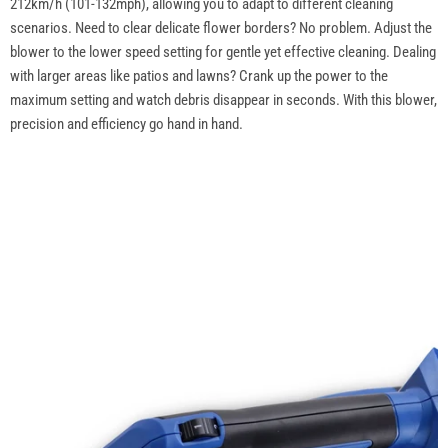
212km/h (101-132mph), allowing you to adapt to different cleaning
scenarios. Need to clear delicate flower borders? No problem. Adjust the
blower to the lower speed setting for gentle yet effective cleaning. Dealing
with larger areas like patios and lawns? Crank up the power to the
maximum setting and watch debris disappear in seconds. With this blower,
precision and efficiency go hand in hand.