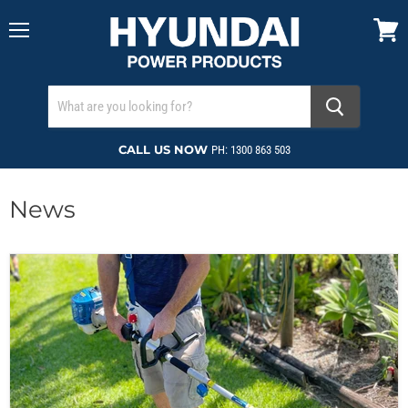
Menu
View
cart
CALL US NOW
PH: 1300 863 503
News