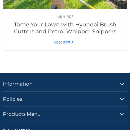
July 9, 2025
Tame Your Lawn with Hyundai Brush
Cutters and Petrol Whipper Snippers
Read now
Information
Policies
Products Menu