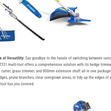
of Versatility:
Say goodbye to the hassle of switching between vari
331 multi-tool offers a comprehensive solution with its hedge trimme
 cutter, grass trimmer, and 800mm extension shaft all in one packag
dges, prune branches, clear overgrown areas, or tidy up the edges of y
 tool has you covered.