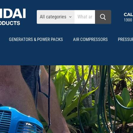
CAL
All categories
1300
GENERATORS & POWER PACKS
AIR COMPRESSORS
PRESSU