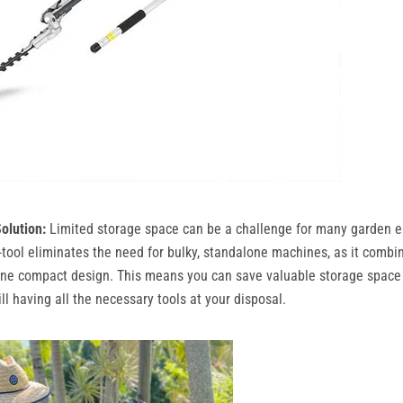
olution:
Limited storage space can be a challenge for many garden e
ool eliminates the need for bulky, standalone machines, as it combi
one compact design. This means you can save valuable storage space 
ll having all the necessary tools at your disposal.