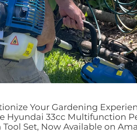
tionize Your Gardening Experie
e Hyundai 33cc Multifunction Pe
 Tool Set, Now Available on Am