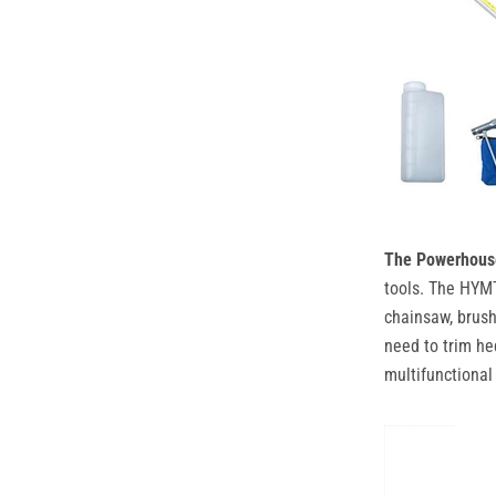
The Powerhouse 
tools. The HYMT
chainsaw, brush
need to trim he
multifunctional