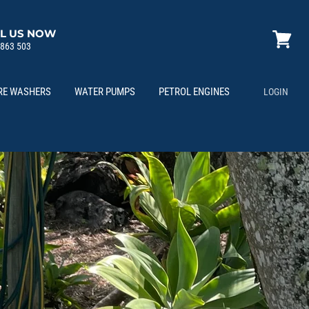
L US NOW
 863 503
View
cart
RE WASHERS
WATER PUMPS
PETROL ENGINES
LOGIN