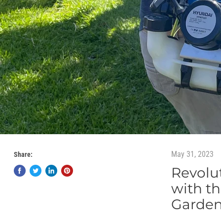
May 31, 2023
Share:
Revolu
with th
Garden