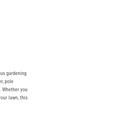
ous gardening
r, pole
e. Whether you
our lawn, this