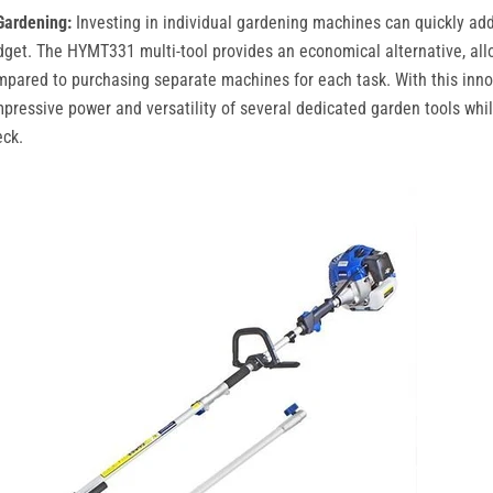
Gardening:
Investing in individual gardening machines can quickly add
dget. The HYMT331 multi-tool provides an economical alternative, all
ared to purchasing separate machines for each task. With this innov
pressive power and versatility of several dedicated garden tools whi
eck.