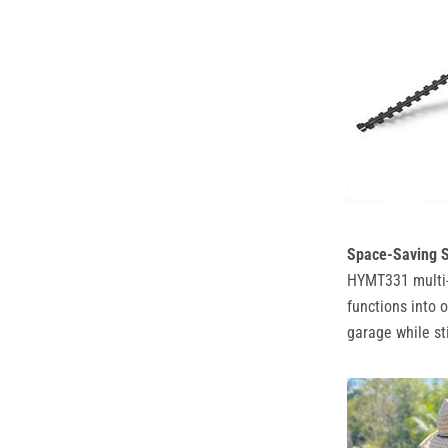
Space-Saving S
HYMT331 multi-t
functions into 
garage while sti