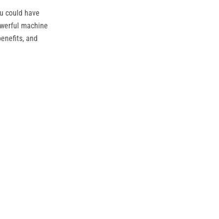
ou could have
owerful machine
benefits, and