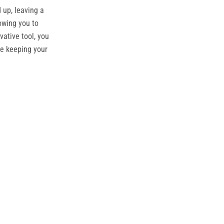
 up, leaving a
owing you to
ative tool, you
le keeping your