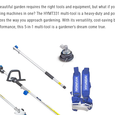
eautiful garden requires the right tools and equipment, but what if y
ning machines in one? The HYMT331 multi-tool is a heavy-duty and p
izes the way you approach gardening. With its versatility, cost-saving 
formance, this 5-in-1 multi-tool is a gardener's dream come true.