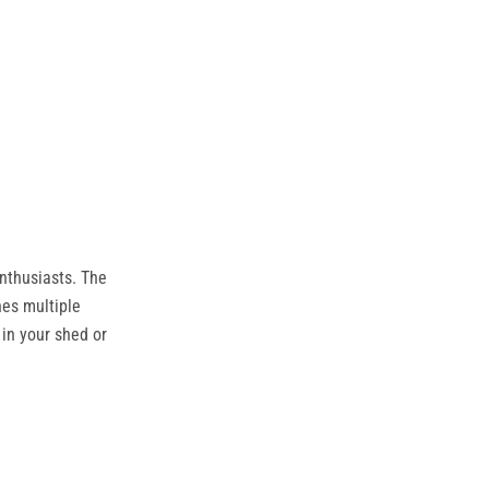
nthusiasts. The
nes multiple
in your shed or