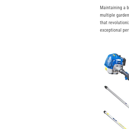
Maintaining a b
multiple garde
that revolution
exceptional per