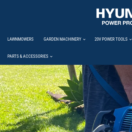
LAWNMOWERS
GARDEN MACHINERY
20V POWER TOOLS
PARTS & ACCESSORIES