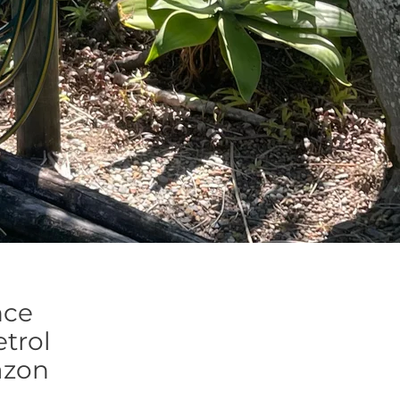
nce
trol
azon