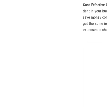
Cost-Effective 
dent in your bu
save money comp
get the same im
expenses in ch