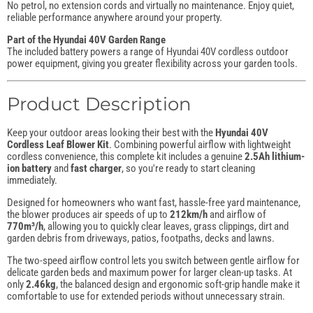
No petrol, no extension cords and virtually no maintenance. Enjoy quiet,
reliable performance anywhere around your property.
Part of the Hyundai 40V Garden Range
The included battery powers a range of Hyundai 40V cordless outdoor
power equipment, giving you greater flexibility across your garden tools.
Product Description
Keep your outdoor areas looking their best with the
Hyundai 40V
Cordless Leaf Blower Kit
. Combining powerful airflow with lightweight
cordless convenience, this complete kit includes a genuine
2.5Ah lithium-
ion battery
and
fast charger
, so you're ready to start cleaning
immediately.
Designed for homeowners who want fast, hassle-free yard maintenance,
the blower produces air speeds of up to
212km/h
and airflow of
770m³/h
, allowing you to quickly clear leaves, grass clippings, dirt and
garden debris from driveways, patios, footpaths, decks and lawns.
The two-speed airflow control lets you switch between gentle airflow for
delicate garden beds and maximum power for larger clean-up tasks. At
only
2.46kg
, the balanced design and ergonomic soft-grip handle make it
comfortable to use for extended periods without unnecessary strain.