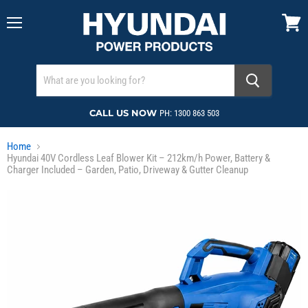
Menu
View
cart
CALL US NOW
PH: 1300 863 503
Home
Hyundai 40V Cordless Leaf Blower Kit – 212km/h Power, Battery &
Charger Included – Garden, Patio, Driveway & Gutter Cleanup