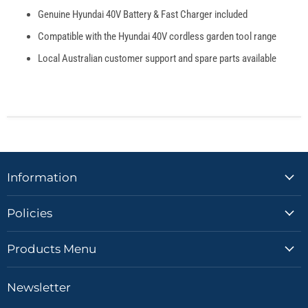
Genuine Hyundai 40V Battery & Fast Charger included
Compatible with the Hyundai 40V cordless garden tool range
Local Australian customer support and spare parts available
Information
Policies
Products Menu
Newsletter