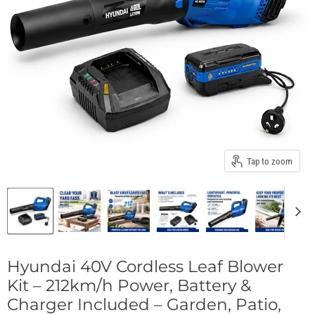
Tap to zoom
Hyundai 40V Cordless Leaf Blower
Kit – 212km/h Power, Battery &
Charger Included – Garden, Patio,