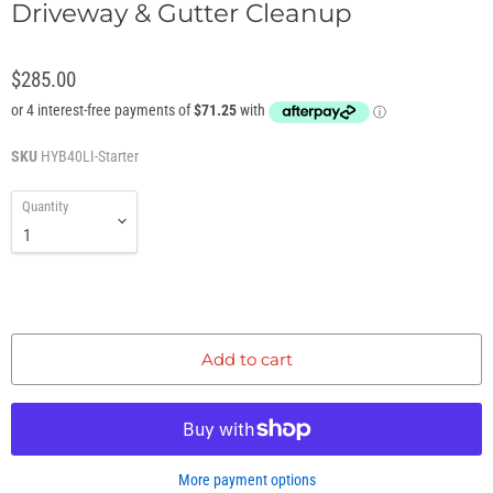
Driveway & Gutter Cleanup
$285.00
SKU
HYB40LI-Starter
Quantity
Add to cart
More payment options