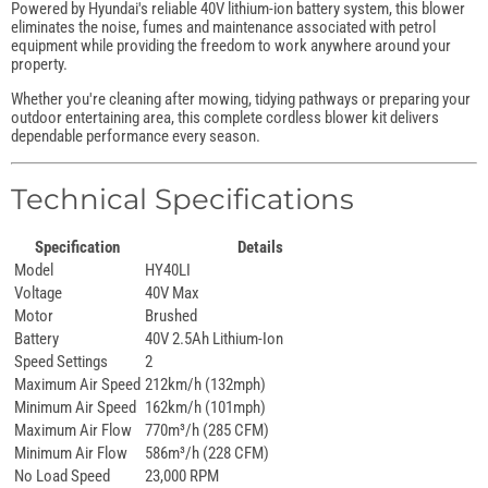
Powered by Hyundai's reliable 40V lithium-ion battery system, this blower
eliminates the noise, fumes and maintenance associated with petrol
equipment while providing the freedom to work anywhere around your
property.
Whether you're cleaning after mowing, tidying pathways or preparing your
outdoor entertaining area, this complete cordless blower kit delivers
dependable performance every season.
Technical Specifications
Specification
Details
Model
HY40LI
Voltage
40V Max
Motor
Brushed
Battery
40V 2.5Ah Lithium-Ion
Speed Settings
2
Maximum Air Speed
212km/h (132mph)
Minimum Air Speed
162km/h (101mph)
Maximum Air Flow
770m³/h (285 CFM)
Minimum Air Flow
586m³/h (228 CFM)
No Load Speed
23,000 RPM