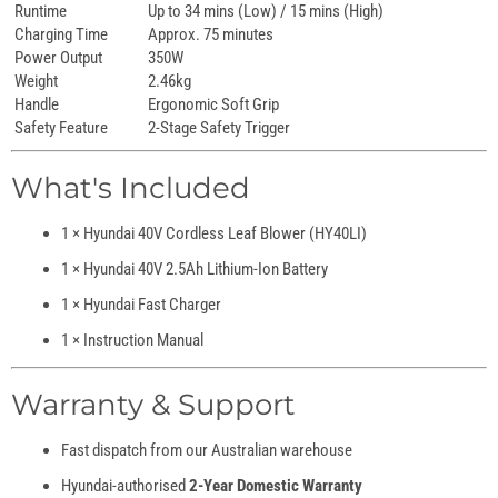
Runtime
Up to 34 mins (Low) / 15 mins (High)
Charging Time
Approx. 75 minutes
Power Output
350W
Weight
2.46kg
Handle
Ergonomic Soft Grip
Safety Feature
2-Stage Safety Trigger
What's Included
1 × Hyundai 40V Cordless Leaf Blower (HY40LI)
1 × Hyundai 40V 2.5Ah Lithium-Ion Battery
1 × Hyundai Fast Charger
1 × Instruction Manual
Warranty & Support
Fast dispatch from our Australian warehouse
Hyundai-authorised
2-Year Domestic Warranty