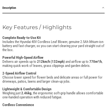
Description
Key Features / Highlights
Complete Ready-to-Use Kit
Includes the Hyundai 40V Cordless Leaf Blower, genuine 2.5Ah lithium-ion
battery and fast charger, so you can start clearing your yard straight out of
the box.
Powerful High-Speed Airflow
Delivers air speeds up to
212km/h (132mph)
and airflow up to
770m³/h
,
making quick work of leaves, grass clippings and garden debris.
2-Speed Airflow Control
Choose lower speed for flower beds and delicate areas or full power for
driveways, patios, lawns and larger clean-up jobs.
Lightweight & Comfortable Design
Weighing just
2.46kg
, the ergonomic soft-grip handle allows comfortable
one-handed operation with reduced fatigue.
Cordless Convenience