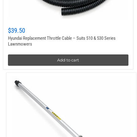
$39.50
Hyundai Replacement Throttle Cable – Suits 510 & 530 Series
Lawnmowers
Add to cart