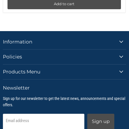
Add to cart
Information
Policies
Products Menu
Newsletter
Sign up for our newsletter to get the latest news, announcements and special
offers.
Email address
Sign up