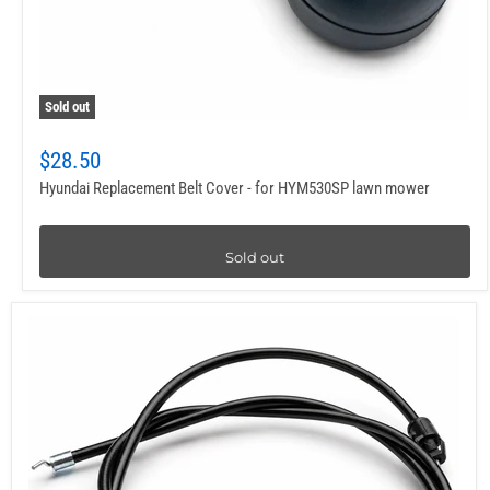
Sold out
$28.50
Hyundai Replacement Belt Cover - for HYM530SP lawn mower
Sold out