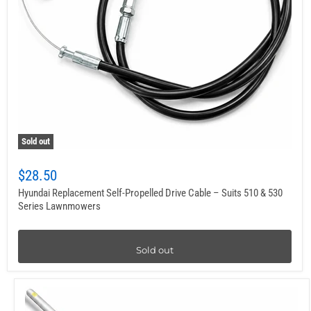
Sold out
$28.50
Hyundai Replacement Self-Propelled Drive Cable – Suits 510 & 530
Series Lawnmowers
Sold out