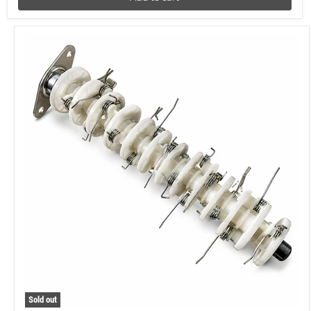
Sold out