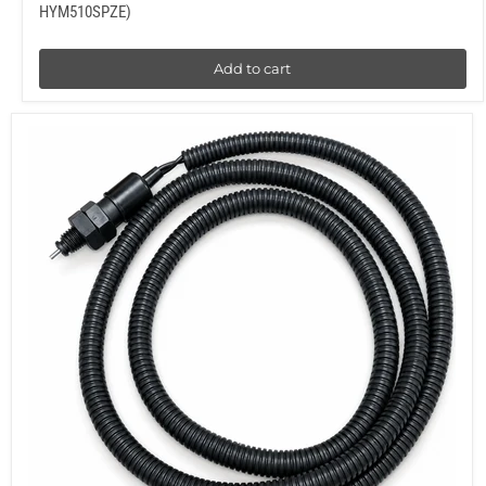
HYM510SPZE)
Add to cart