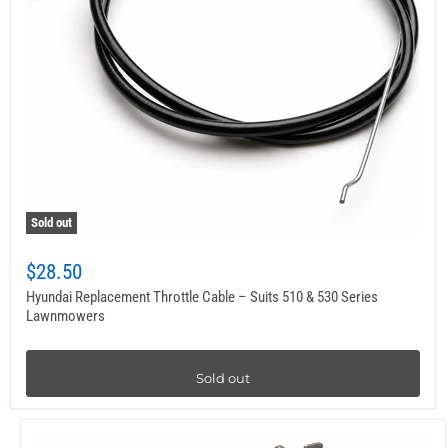
Sold out
$28.50
Hyundai Replacement Throttle Cable – Suits 510 & 530 Series
Lawnmowers
Sold out