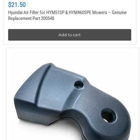
$21.50
Hyundai Air Filter for HYM51SP & HYM460SPE Mowers – Genuine
Replacement Part 200548
Add to cart