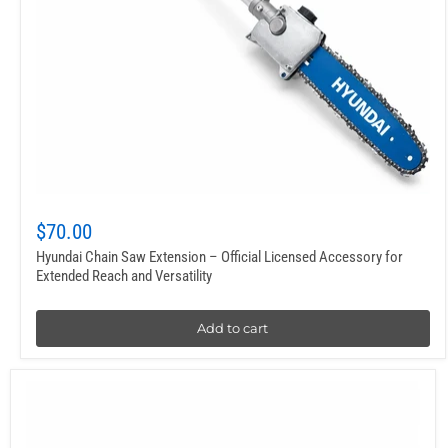
$70.00
Hyundai Chain Saw Extension – Official Licensed Accessory for
Extended Reach and Versatility
Add to cart