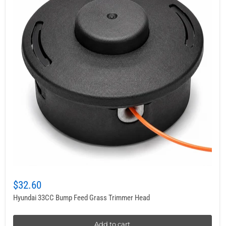
$32.60
Hyundai 33CC Bump Feed Grass Trimmer Head
Add to cart