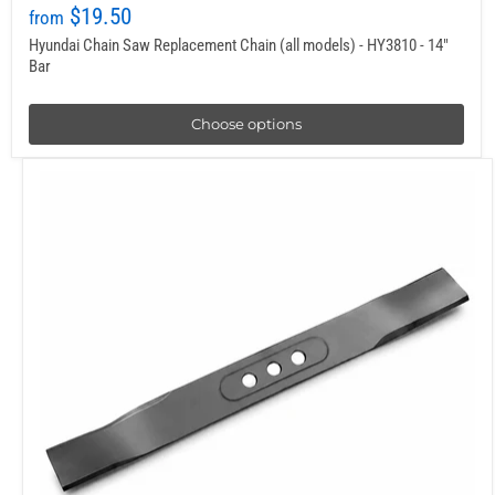
$19.50
from
Hyundai Chain Saw Replacement Chain (all models) - HY3810 - 14"
Bar
Choose options