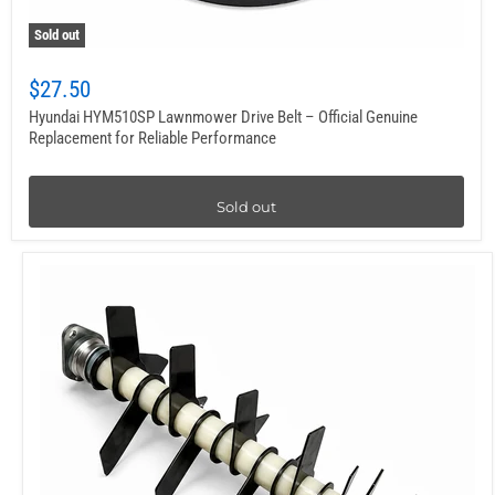
Sold out
$27.50
Hyundai HYM510SP Lawnmower Drive Belt – Official Genuine
Replacement for Reliable Performance
Sold out