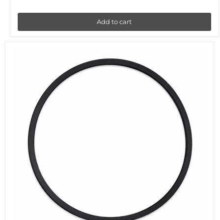
Add to cart