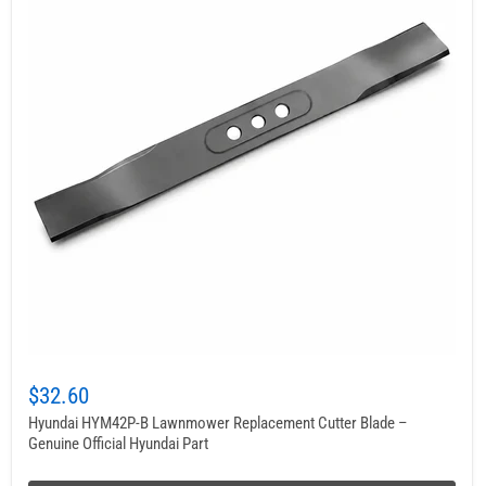
$32.60
Hyundai HYM42P-B Lawnmower Replacement Cutter Blade –
Genuine Official Hyundai Part