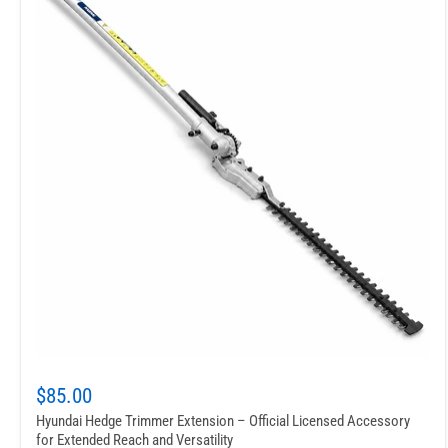
$85.00
Hyundai Hedge Trimmer Extension – Official Licensed Accessory
for Extended Reach and Versatility