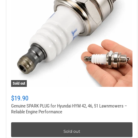
Sold out
$19.90
Genuine SPARK PLUG for Hyundai HYM 42, 46, 51 Lawnmowers –
Reliable Engine Performance
Sold out