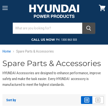
Menu
View
cart
CALL US NOW
PH: 1300 863 503
Home
Spare Parts & Accessories
Spare Parts & Accessories
HYUNDAI Accessories are designed to enhance performance, improve
safety and make the task easier. Every HYUNDAI accessory is
manufactured to meet the highest standards.
Sort by