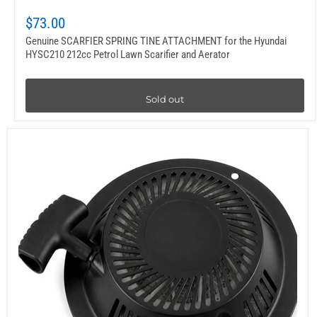
$73.00
Genuine SCARFIER SPRING TINE ATTACHMENT for the Hyundai
HYSC210 212cc Petrol Lawn Scarifier and Aerator
Sold out