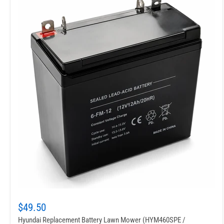
$49.50
Hyundai Replacement Battery Lawn Mower (HYM460SPE /