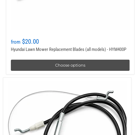
$20.00
from
Hyundai Lawn Mower Replacement Blades (all models) - HYM400P
Choose options