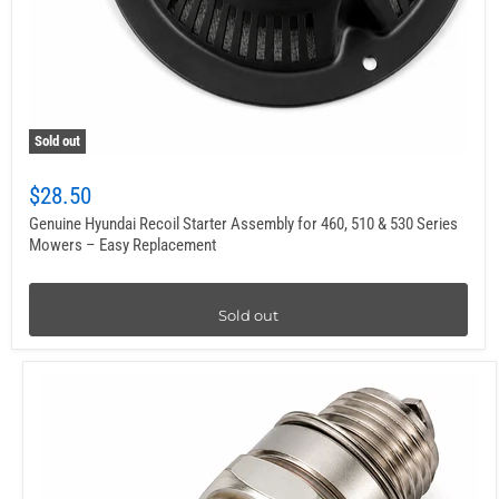
Sold out
$28.50
Genuine Hyundai Recoil Starter Assembly for 460, 510 & 530 Series
Mowers – Easy Replacement
Sold out