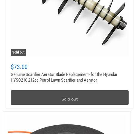
Sold out
$73.00
Genuine Scarifier Aerator Blade Replacement- for the Hyundai
HYSC210 212cc Petrol Lawn Scarifier and Aerator
Sold out