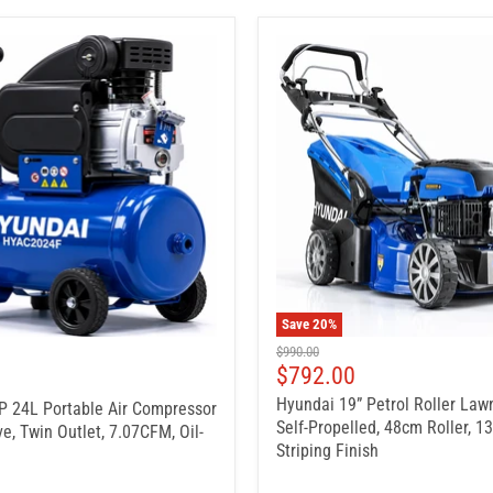
Save
20
%
Original
$990.00
price
Current
$792.00
price
Hyundai 19” Petrol Roller La
 24L Portable Air Compressor
Self-Propelled, 48cm Roller, 1
ve, Twin Outlet, 7.07CFM, Oil-
Striping Finish