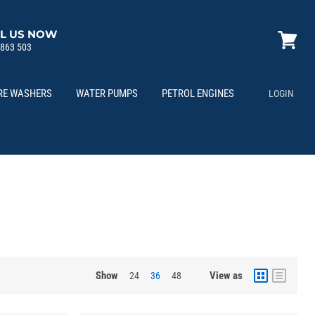
L US NOW
 863 503
View
cart
RE WASHERS
WATER PUMPS
PETROL ENGINES
LOGIN
Show
View as
24
36
48