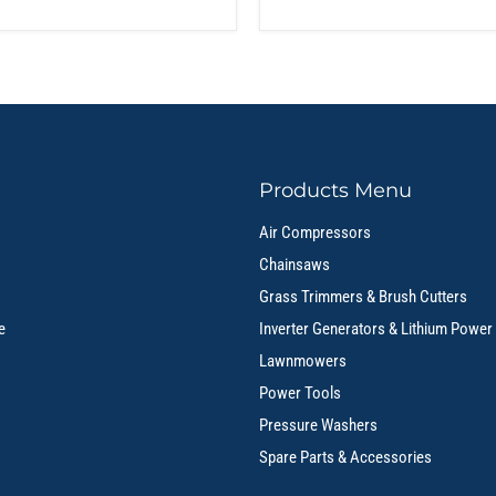
Products Menu
Air Compressors
Chainsaws
Grass Trimmers & Brush Cutters
e
Inverter Generators & Lithium Power
Lawnmowers
Power Tools
Pressure Washers
Spare Parts & Accessories