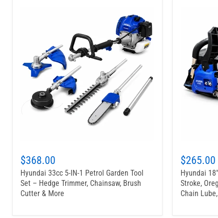
$368.00
$265.00
Hyundai 33cc 5-IN-1 Petrol Garden Tool
Hyundai 18"
Set – Hedge Trimmer, Chainsaw, Brush
Stroke, Oreg
Cutter & More
Chain Lube,