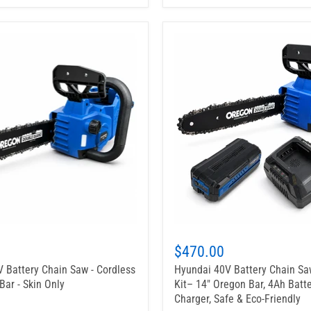
$470.00
 Battery Chain Saw - Cordless
Hyundai 40V Battery Chain Sa
Bar - Skin Only
Kit– 14" Oregon Bar, 4Ah Batte
Charger, Safe & Eco-Friendly