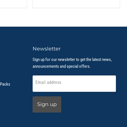
Newsletter
Sign up for our newsletter to get the latest news,
announcements and special offers.
Email address
 Packs
Sign up