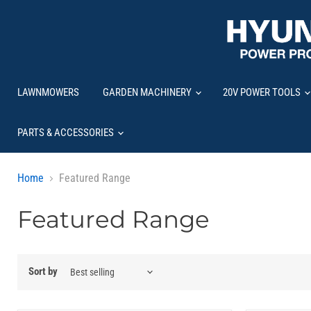
LAWNMOWERS
GARDEN MACHINERY
20V POWER TOOLS
PARTS & ACCESSORIES
Home
Featured Range
Featured Range
Sort by