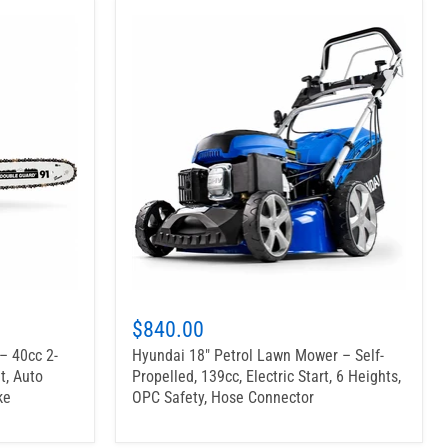
$840.00
– 40cc 2-
Hyundai 18" Petrol Lawn Mower – Self-
t, Auto
Propelled, 139cc, Electric Start, 6 Heights,
ke
OPC Safety, Hose Connector