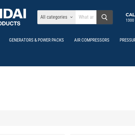
CAL
All categories
1300
GENERATORS & POWER PACKS
AIR COMPRESSORS
PRESSU