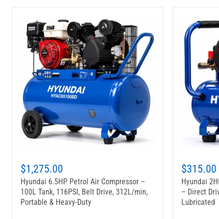
$1,275.00
$315.00
Hyundai 6.5HP Petrol Air Compressor –
Hyundai 2HP
100L Tank, 116PSI, Belt Drive, 312L/min,
– Direct Dri
Portable & Heavy-Duty
Lubricated