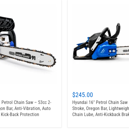
$245.00
 Petrol Chain Saw – 53cc 2-
Hyundai 16" Petrol Chain Saw 
on Bar, Anti-Vibration, Auto
Stroke, Oregon Bar, Lightweigh
 Kick-Back Protection
Chain Lube, Anti-Kickback Bra