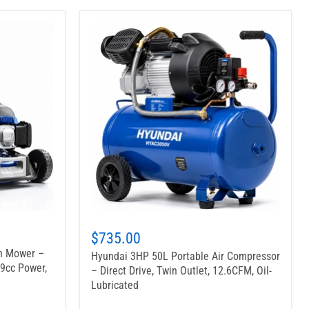
$735.00
wn Mower –
Hyundai 3HP 50L Portable Air Compressor
39cc Power,
– Direct Drive, Twin Outlet, 12.6CFM, Oil-
Lubricated