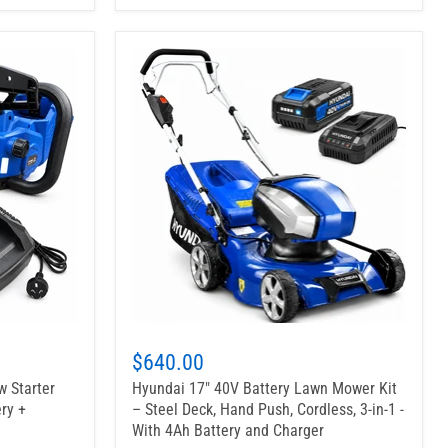
$640.00
w Starter
Hyundai 17" 40V Battery Lawn Mower Kit
ry +
– Steel Deck, Hand Push, Cordless, 3-in-1 -
With 4Ah Battery and Charger