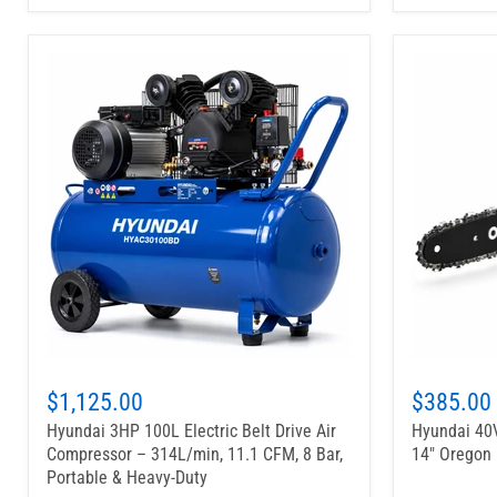
$1,125.00
$385.00
Hyundai 3HP 100L Electric Belt Drive Air
Hyundai 40V
Compressor – 314L/min, 11.1 CFM, 8 Bar,
14" Oregon 
Portable & Heavy-Duty