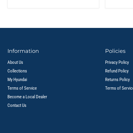
Information
Policies
About Us
Privacy Policy
Collections
Refund Policy
My Hyundai
Returns Policy
Terms of Service
Terms of Servic
Become a Local Dealer
Contact Us